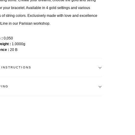
sting bond. Create your dreams, choose the gold and string
or your bracelet. Available in 4 gold settings and various
 of string colors. Exclusively made with love and excellence
Line in our Parisian workshop.
s
0,050
weight
1.0000g
ence
20 B
 INSTRUCTIONS
PING