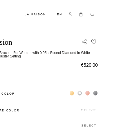
LANGUAGE
Log in
My Cart
LA MAISON
EN
usion
ADD TO WISH L
 Bracelet For Women with 0.05ct Round Diamond in White
luster Setting
€520.00
Жёлтое золото 18К
Белое золото 18К
Розовое золото 18К
Чёрное золото 18К
 COLOR
SELECT
AD COLOR
SELECT