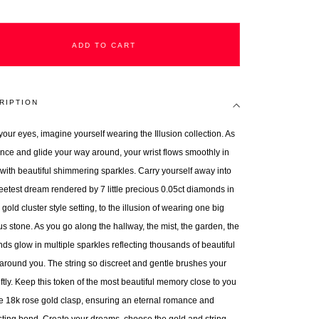
ADD TO CART
RIPTION
your eyes, imagine yourself wearing the Illusion collection. As
nce and glide your way around, your wrist flows smoothly in
r with beautiful shimmering sparkles. Carry yourself away into
eetest dream rendered by 7 little precious 0.05ct diamonds in
gold cluster style setting, to the illusion of wearing one big
us stone. As you go along the hallway, the mist, the garden, the
ds glow in multiple sparkles reflecting thousands of beautiful
 around you. The string so discreet and gentle brushes your
ftly. Keep this token of the most beautiful memory close to you
he 18k rose gold clasp, ensuring an eternal romance and