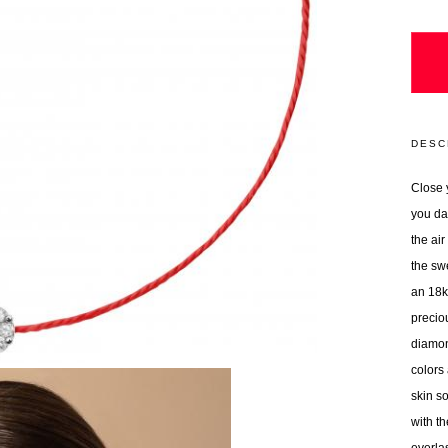
DESC
Close 
you da
the ai
the sw
an 18k 
precio
diamon
colors
skin so
with t