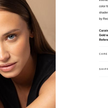
everla
color f
shades
by Red
Carat
Gold 
Refer
CARE
SHIP