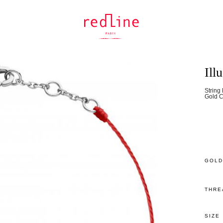
Ill
String
Gold C
GOLD
THRE
SIZE