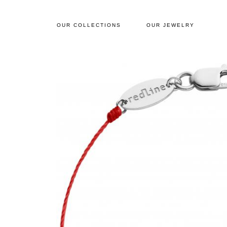
OUR COLLECTIONS
OUR JEWELRY