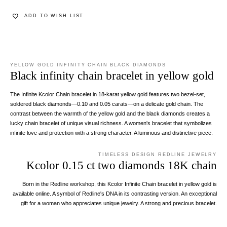
ADD TO WISH LIST
YELLOW GOLD INFINITY CHAIN BLACK DIAMONDS
Black infinity chain bracelet in yellow gold
The Infinite Kcolor Chain bracelet in 18-karat yellow gold features two bezel-set,
soldered black diamonds—0.10 and 0.05 carats—on a delicate gold chain. The
contrast between the warmth of the yellow gold and the black diamonds creates a
lucky chain bracelet of unique visual richness. A women's bracelet that symbolizes
infinite love and protection with a strong character. A luminous and distinctive piece.
TIMELESS DESIGN REDLINE JEWELRY
Kcolor 0.15 ct two diamonds 18K chain
Born in the Redline workshop, this Kcolor Infinite Chain bracelet in yellow gold is
available online. A symbol of Redline's DNA in its contrasting version. An exceptional
gift for a woman who appreciates unique jewelry. A strong and precious bracelet.