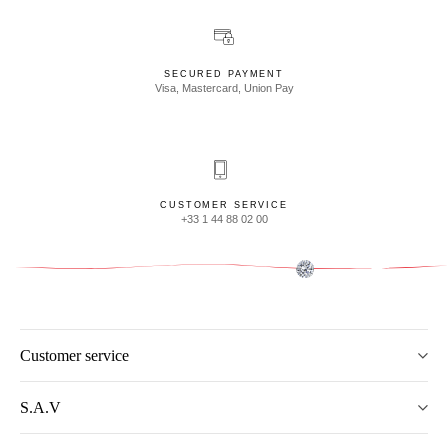
SECURED PAYMENT
Visa, Mastercard, Union Pay
CUSTOMER SERVICE
+33 1 44 88 02 00
Customer service
S.A.V