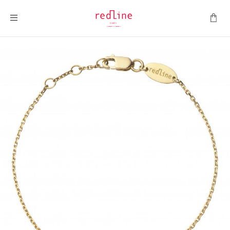
Toggle Nav