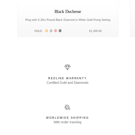
Black Duchesse
Ring with 0.29ct Round Black Diamond in White Gold Prong Setting
Жёлтое золото 18К
Белое золото 18К
Розовое золото 18К
Чёрное золото 18К
GOLD
€1,200.00
REDLINE WARRANTY
Certified Gold and Diamonds
WORLDWIDE SHIPPING
With order tracking