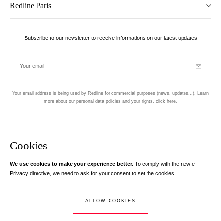
Redline Paris
Subscribe to our newsletter to receive informations on our latest updates
Your email
Subscrib
Your email address is being used by Redline for commercial purposes (news, updates...). Learn
more about our personal data policies and your rights,
click here
.
Newsletter
Hand made and designed in Paris
Cookies
We use cookies to make your experience better.
To comply with the new e-
Instagram
Facebook
Twitter
Pinterest
YouTube
Your email address
Privacy directive, we need to ask for your consent to set the cookies.
Learn more
Your email address is used exclusively to send you information about
ALLOW COOKIES
© Creaddict - All rights reserved
RedLine. According to the law, you have a right of access, rectifications and
Terms and Conditions
| Legal Notice
| Personal Data
| Cookies
| Return
opposition to your personal data.