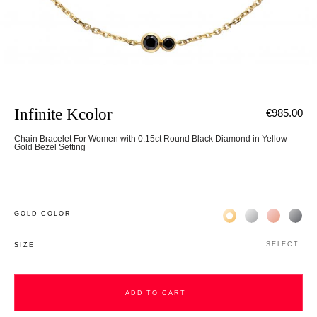
Infinite Kcolor
€985.00
Chain Bracelet For Women with 0.15ct Round Black Diamond in Yellow
Gold Bezel Setting
Жёлтое золото 18К
Белое золото 1
Розовое з
Чёр
GOLD COLOR
SELECT
SIZE
ADD TO CART