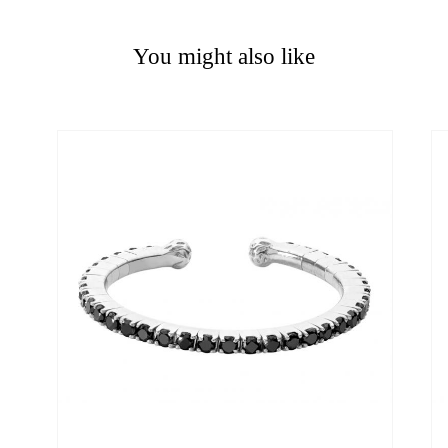
You might also like