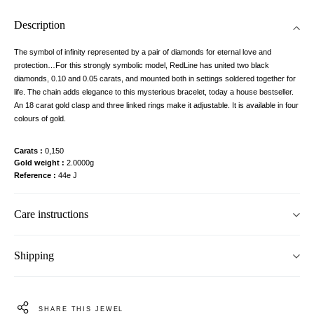
Description
The symbol of infinity represented by a pair of diamonds for eternal love and
protection…For this strongly symbolic model, RedLine has united two black
diamonds, 0.10 and 0.05 carats, and mounted both in settings soldered together for
life. The chain adds elegance to this mysterious bracelet, today a house bestseller.
An 18 carat gold clasp and three linked rings make it adjustable. It is available in four
colours of gold.
Carats
0,150
Gold weight
2.0000g
Reference
44e J
Care instructions
Shipping
SHARE THIS JEWEL