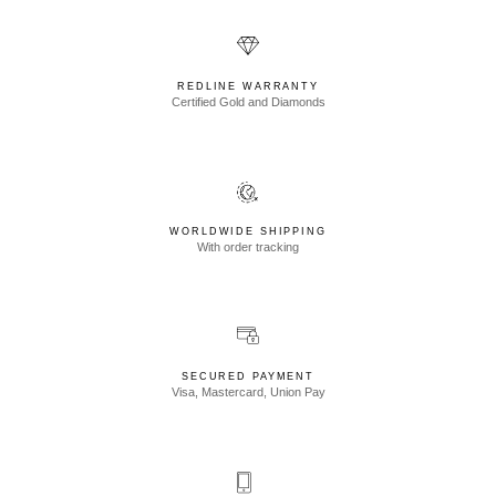
REDLINE WARRANTY
Certified Gold and Diamonds
WORLDWIDE SHIPPING
With order tracking
SECURED PAYMENT
Visa, Mastercard, Union Pay