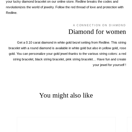
your lucky diamond bracelet on our online store. Redline breaks the codes and
revolutionizes the world of jewelry. Follow the red thread of love and protection with
Redline.
A CONNECTION ON DIAMOND
Diamond for women
Get a 0.10 carat diamond in white gold bezel setting from Redline. This string
bracelet with a round diamond is available in white gold but also in yellow gold, rose
gold. You can personalize your gold jewel thanks to the various string colors: a red
string bracelet, black string bracelet, pink string bracelet… Have fun and create
your jewel for yourself !
You might also like