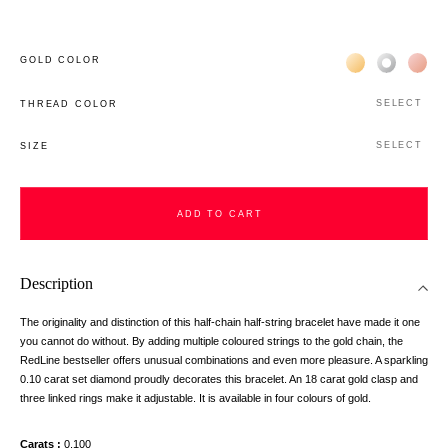
Жёлтое золото 
Белое зол
Роз
GOLD COLOR
SELECT
THREAD COLOR
SELECT
SIZE
ADD TO CART
Description
The originality and distinction of this half-chain half-string bracelet have made it one
you cannot do without. By adding multiple coloured strings to the gold chain, the
RedLine bestseller offers unusual combinations and even more pleasure. A sparkling
0.10 carat set diamond proudly decorates this bracelet. An 18 carat gold clasp and
three linked rings make it adjustable. It is available in four colours of gold.
Carats
0,100