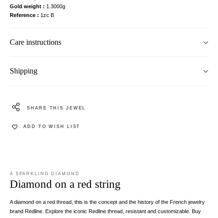
Gold weight
1.3000g
Reference
1zc B
Care instructions
Shipping
SHARE THIS JEWEL
ADD TO WISH LIST
A SPARKLING DIAMOND
Diamond on a red string
A diamond on a red thread, this is the concept and the history of the French jewelry
brand Redline. Explore the iconic Redline thread, resistant and customizable. Buy