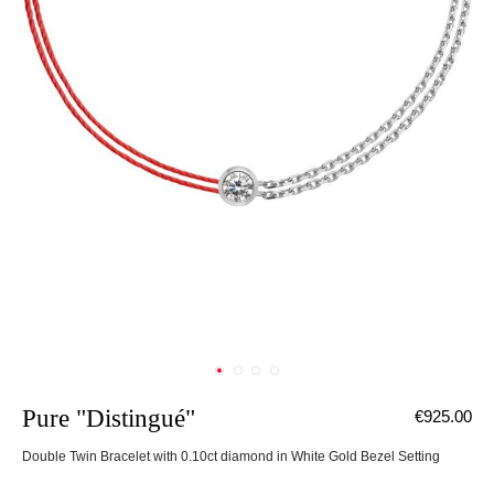
Pure "Distingué"
€925.00
Double Twin Bracelet with 0.10ct diamond in White Gold Bezel Setting