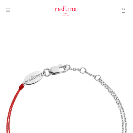
Toggle Nav