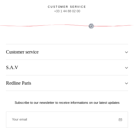
CUSTOMER SERVICE
+33 1 44 88 02 00
Customer service
S.A.V
Redline Paris
Subscribe to our newsletter to receive informations on our latest updates
Your email
Subscrib