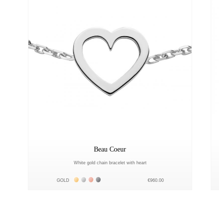
Beau Coeur
White gold chain bracelet with heart
Жёлтое золото 18К
Белое золото 18К
Розовое золото 18К
Чёрное золото 18К
GOLD
€960.00