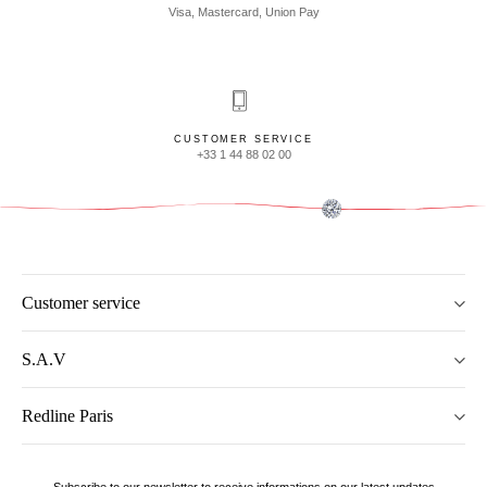
Visa, Mastercard, Union Pay
CUSTOMER SERVICE
+33 1 44 88 02 00
Customer service
S.A.V
Redline Paris