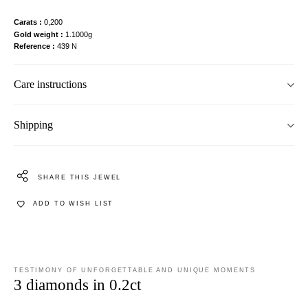
Carats
0,200
Gold weight
1.1000g
Reference
439 N
Care instructions
Shipping
SHARE THIS JEWEL
ADD TO WISH LIST
TESTIMONY OF UNFORGETTABLE AND UNIQUE MOMENTS
3 diamonds in 0.2ct