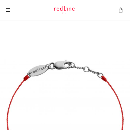
Toggle Nav