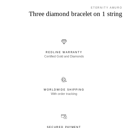
ETERNITY AMURO
Three diamond bracelet on 1 string
REDLINE WARRANTY
Certified Gold and Diamonds
WORLDWIDE SHIPPING
With order tracking
SECURED PAYMENT