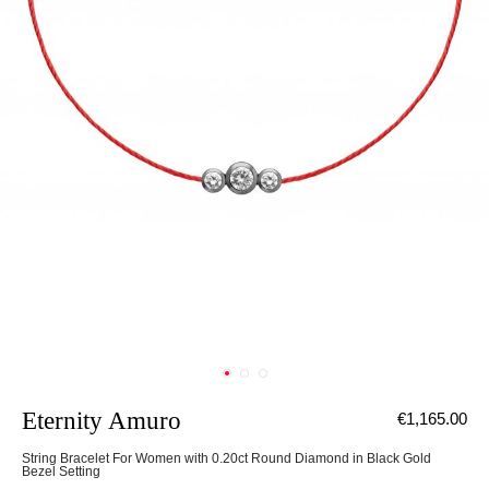
Eternity Amuro
€1,165.00
String Bracelet For Women with 0.20ct Round Diamond in Black Gold
Bezel Setting