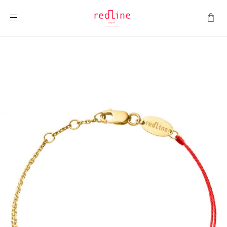
Toggle Nav