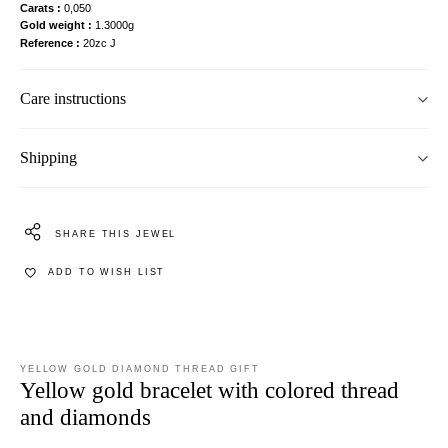
Carats
0,050
Gold weight
1.3000g
Reference
20zc J
Care instructions
Shipping
SHARE THIS JEWEL
ADD TO WISH LIST
YELLOW GOLD DIAMOND THREAD GIFT
Yellow gold bracelet with colored thread
and diamonds