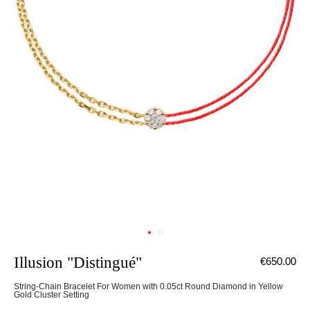
Illusion "Distingué"
€650.00
String-Chain Bracelet For Women with 0.05ct Round Diamond in Yellow
Gold Cluster Setting