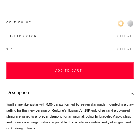
Жёлтое зо
Бел
GOLD COLOR
SELECT
THREAD COLOR
SELECT
SIZE
ADD TO CART
Description
You'll shine like a star with 0.05 carats formed by seven diamonds mounted in a claw
setting for this new version of RedLine's Illusion. An 18K gold chain and a coloured
string are joined to a forever diamond for an original, colourful bracelet. A gold clasp
and three linked rings make it adjustable. It is available in white and yellow gold and
in 80 string colours.