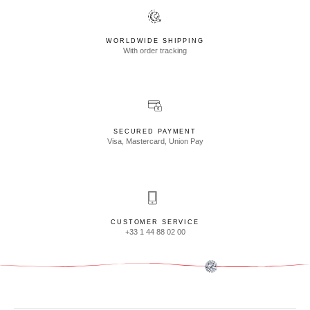
WORLDWIDE SHIPPING
With order tracking
SECURED PAYMENT
Visa, Mastercard, Union Pay
CUSTOMER SERVICE
+33 1 44 88 02 00