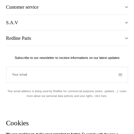
Customer service
S.A.V
Redline Paris
Subscribe to our newsletter to receive informations on our latest updates
Your email
Subscrib
Your email address is being used by Redline for commercial purposes (news, updates...). Learn
more about our personal data policies and your rights,
click here
.
Newsletter
Hand made and designed in Paris
Cookies
We use cookies to make your experience better.
To comply with the new e-