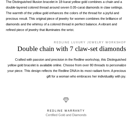
The Distinguished Illusion bracelet in 18-karat yellow gold combines a chain and a
double-layered colored thread around seven 0.05-carat diamonds in claw settings.
The warmth of the yellow gold enhances the colors of the thread for a joyful and
precious result. This original piece of jewelry for women combines the brilliance of
diamonds and the whimsy of a colored thread in perfect balance. A vibrant and
refined piece of jewelry that illuminates the wrist.
REDLINE LUXURY JEWELRY WORKSHOP
Double chain with 7 claw-set diamonds
Crafted with passion and precision in the Redline workshop, this Distinguished
yellow gold bracelet is available online. Choose from over 80 threads to personalize
your piece. This design reflects the Redline DNA in its most radiant form. A precious
gift for a woman who embraces her individuality with joy.
REDLINE WARRANTY
Certified Gold and Diamonds