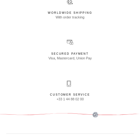
WORLDWIDE SHIPPING
With order tracking
SECURED PAYMENT
Visa, Mastercard, Union Pay
CUSTOMER SERVICE
+33 1 44 88 02 00