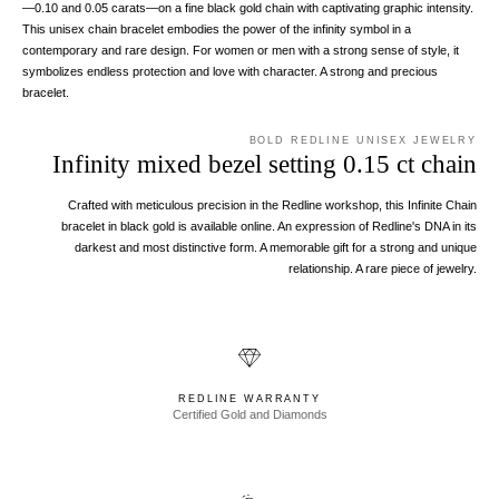
—0.10 and 0.05 carats—on a fine black gold chain with captivating graphic intensity.
This unisex chain bracelet embodies the power of the infinity symbol in a
contemporary and rare design. For women or men with a strong sense of style, it
symbolizes endless protection and love with character. A strong and precious
bracelet.
BOLD REDLINE UNISEX JEWELRY
Infinity mixed bezel setting 0.15 ct chain
Crafted with meticulous precision in the Redline workshop, this Infinite Chain
bracelet in black gold is available online. An expression of Redline's DNA in its
darkest and most distinctive form. A memorable gift for a strong and unique
relationship. A rare piece of jewelry.
REDLINE WARRANTY
Certified Gold and Diamonds