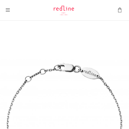
Toggle Nav