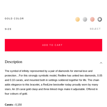
Жёлтое золото 18К
Белое золото 1
Розовое з
Чёр
GOLD COLOR
SELECT
SIZE
ADD TO CART
Description
The symbol of infinity represented by a pair of diamonds for eternal love and
protection…For this strongly symbolic model, Redline has united two diamonds, 0.05
and 0.10 carats, and mounted both in settings soldered together for life. The chain
adds elegance to this bracelet, a RedLine bestseller today proudly worn by many
stars. An 18 carat gold clasp and three linked rings make it adjustable. Offered in
four colours of gold.
Carats
0,150