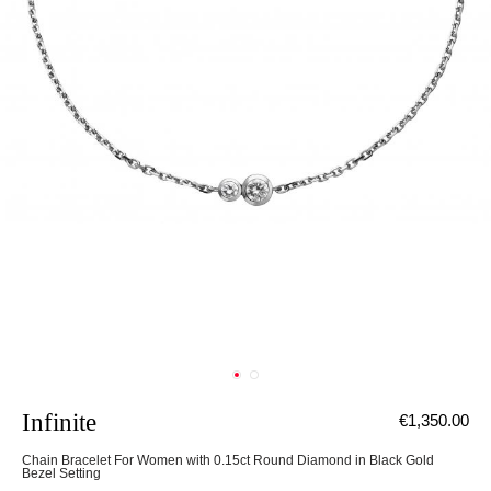
Infinite
€1,350.00
Chain Bracelet For Women with 0.15ct Round Diamond in Black Gold
Bezel Setting