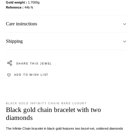
Gold weight
1.7000g
Reference
44b N
Care instructions
Shipping
SHARE THIS JEWEL
ADD TO WISH LIST
BLACK GOLD INFINITY CHAIN RARE LUXURY
Black gold chain bracelet with two
diamonds
The Infinite Chain bracelet in black gold features two bezel-set, soldered diamonds