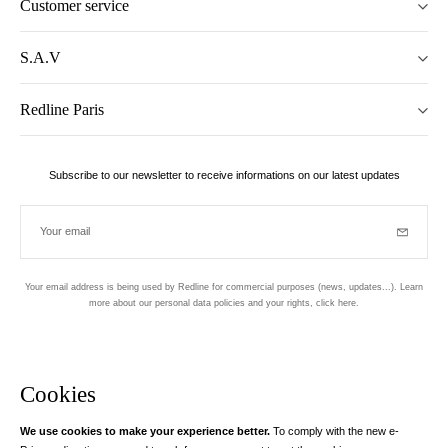
Customer service
S.A.V
Redline Paris
Subscribe to our newsletter to receive informations on our latest updates
Your email
Subscrib
Your email address is being used by Redline for commercial purposes (news, updates...). Learn
more about our personal data policies and your rights,
click here
.
Newsletter
Hand made and designed in Paris
Cookies
We use cookies to make your experience better.
To comply with the new e-
Instagram
Facebook
Twitter
Pinterest
YouTube
Your email address