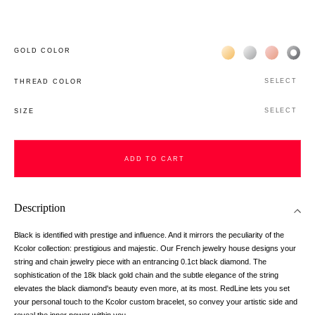
Жёлтое золото 18К
Белое золото 1
Розовое з
Чёр
GOLD COLOR
SELECT
THREAD COLOR
SELECT
SIZE
ADD TO CART
Description
Black is identified with prestige and influence. And it mirrors the peculiarity of the
Kcolor collection: prestigious and majestic. Our French jewelry house designs your
string and chain jewelry piece with an entrancing 0.1ct black diamond. The
sophistication of the 18k black gold chain and the subtle elegance of the string
elevates the black diamond's beauty even more, at its most. RedLine lets you set
your personal touch to the Kcolor custom bracelet, so convey your artistic side and
reveal the inner power within you.