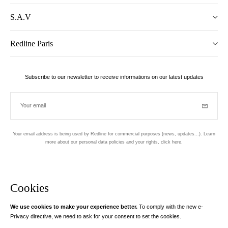
S.A.V
Redline Paris
Subscribe to our newsletter to receive informations on our latest updates
Your email
Subscrib
Your email address is being used by Redline for commercial purposes (news, updates...). Learn
more about our personal data policies and your rights,
click here
.
Newsletter
Hand made and designed in Paris
Cookies
We use cookies to make your experience better.
To comply with the new e-
Instagram
Facebook
Twitter
Pinterest
YouTube
Your email address
Privacy directive, we need to ask for your consent to set the cookies.
Learn more