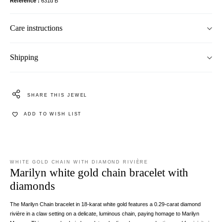
Reference
631d B
Care instructions
Shipping
SHARE THIS JEWEL
ADD TO WISH LIST
WHITE GOLD CHAIN WITH DIAMOND RIVIÈRE
Marilyn white gold chain bracelet with
diamonds
The Marilyn Chain bracelet in 18-karat white gold features a 0.29-carat diamond
rivière in a claw setting on a delicate, luminous chain, paying homage to Marilyn