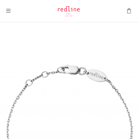
Toggle Nav