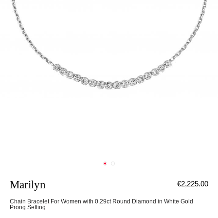
Marilyn
€2,225.00
Chain Bracelet For Women with 0.29ct Round Diamond in White Gold
Prong Setting