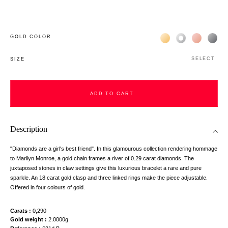
Жёлтое золото 18К
Белое золото 1
Розовое з
Чёр
GOLD COLOR
SELECT
SIZE
ADD TO CART
Description
"Diamonds are a girl's best friend". In this glamourous collection rendering hommage
to Marilyn Monroe, a gold chain frames a river of 0.29 carat diamonds. The
juxtaposed stones in claw settings give this luxurious bracelet a rare and pure
sparkle. An 18 carat gold clasp and three linked rings make the piece adjustable.
Offered in four colours of gold.
Carats
0,290
Gold weight
2.0000g