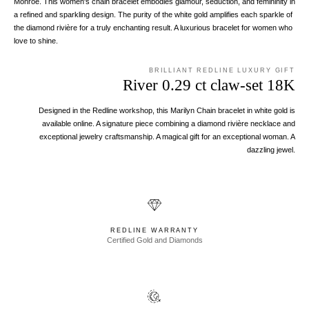
Monroe. This women's chain bracelet embodies glamour, seduction, and femininity in
a refined and sparkling design. The purity of the white gold amplifies each sparkle of
the diamond rivière for a truly enchanting result. A luxurious bracelet for women who
love to shine.
BRILLIANT REDLINE LUXURY GIFT
River 0.29 ct claw-set 18K
Designed in the Redline workshop, this Marilyn Chain bracelet in white gold is
available online. A signature piece combining a diamond rivière necklace and
exceptional jewelry craftsmanship. A magical gift for an exceptional woman. A
dazzling jewel.
REDLINE WARRANTY
Certified Gold and Diamonds