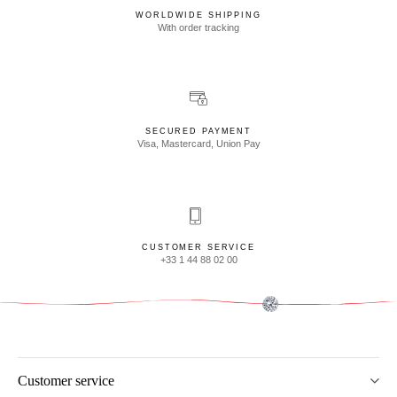
WORLDWIDE SHIPPING
With order tracking
SECURED PAYMENT
Visa, Mastercard, Union Pay
CUSTOMER SERVICE
+33 1 44 88 02 00
Customer service