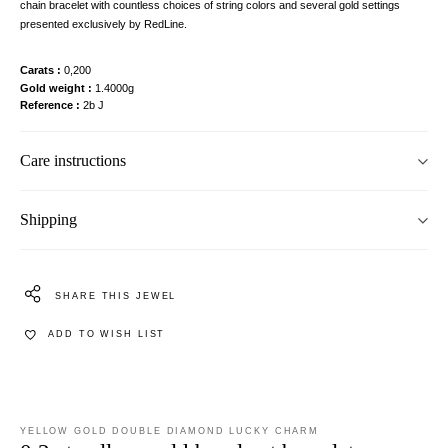
chain bracelet with countless choices of string colors and several gold settings
presented exclusively by RedLine.
Carats
0,200
Gold weight
1.4000g
Reference
2b J
Care instructions
Shipping
SHARE THIS JEWEL
ADD TO WISH LIST
YELLOW GOLD DOUBLE DIAMOND LUCKY CHARM