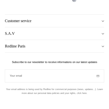
Customer service
S.A.V
Redline Paris
Subscribe to our newsletter to receive informations on our latest updates
Your email
Subscrib
Your email address is being used by Redline for commercial purposes (news, updates...). Learn
more about our personal data policies and your rights,
click here
.