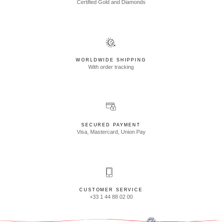
Certified Gold and Diamonds
WORLDWIDE SHIPPING
With order tracking
SECURED PAYMENT
Visa, Mastercard, Union Pay
CUSTOMER SERVICE
+33 1 44 88 02 00