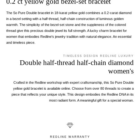
0.2 ct yellow gold bezel-set bracelet
The So Pure Double bracelet in 18-karat yellow gold combines a 0.2-carat diamond
in a bezel setting with a half-thread, half-chain construction of luminous golden
warmth. The simplicity of the bezel-set stone and the suppleness of the colored
thread give this precious double jewel its full strength. A lucky charm bracelet for
women that embodies Redline's jewelry tradition with natural elegance. An essential
and timeless piece.
TIMELESS DESIGN REDLINE LUXURY
Double half-thread half-chain diamond
women's
Crafted in the Redline workshop with expert craftsmanship, this So Pure Double
yellow gold bracelet is available online. Choose from over 80 threads to create a
piece that reflects your unique style. This design embodies the Redline DNA in its
most radiant form. A meaningful gift for a special woman.
REDLINE WARRANTY