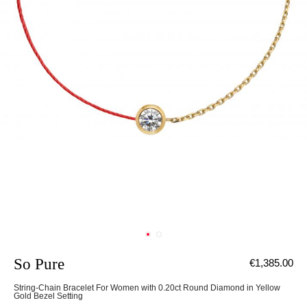
So Pure
€1,385.00
String-Chain Bracelet For Women with 0.20ct Round Diamond in Yellow
Gold Bezel Setting