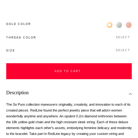
Жёлтое золото 
Белое зол
Роз
GOLD COLOR
SELECT
THREAD COLOR
SELECT
SIZE
ADD TO CART
Description
The So Pure collection maneuvers originality, creativity, and innovation to each of its
created pieces. RedLine found the perfect jewelry piece that will adorn women
wonderfully anytime and anywhere. An opulent 0.2ct diamond enthrones between
the 18k yellow gold chain and the high-resistant sleek string. Each of these deluxe
elements highlights each other's assets, embodying feminine delicacy and modernity
to the bracelet. Take part in RedLine legacy by creating your custom string and