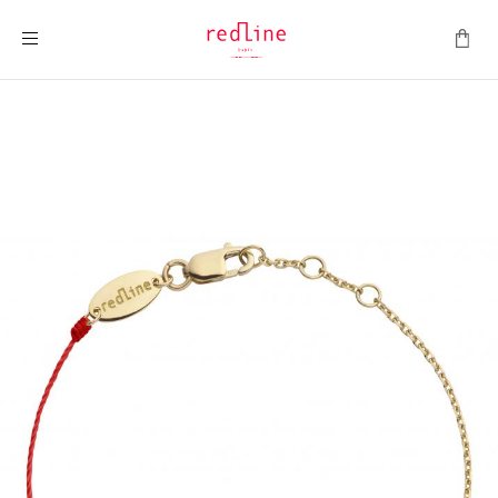
Toggle Nav