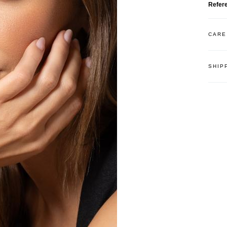
Refer
CARE
SHIP