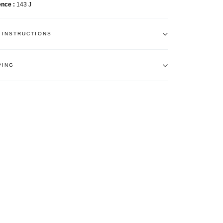
ence
143 J
 INSTRUCTIONS
PING