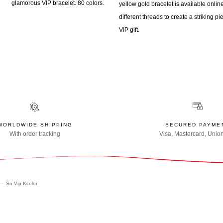
glamorous VIP bracelet. 80 colors.
yellow gold bracelet is available onli
different threads to create a striking pi
VIP gift.
WORLDWIDE SHIPPING
SECURED PAYME
With order tracking
Visa, Mastercard, Unio
So Vip Kcolor