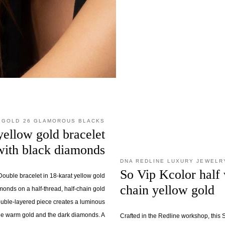
 GOLD 26 GLAMOROUS BLACKS
yellow gold bracelet
with black diamonds
DNA REDLINE LUXURY JEWELR
So Vip Kcolor half 
ouble bracelet in 18-karat yellow gold
chain yellow gold
monds on a half-thread, half-chain gold
ouble-layered piece creates a luminous
he warm gold and the dark diamonds. A
Crafted in the Redline workshop, this