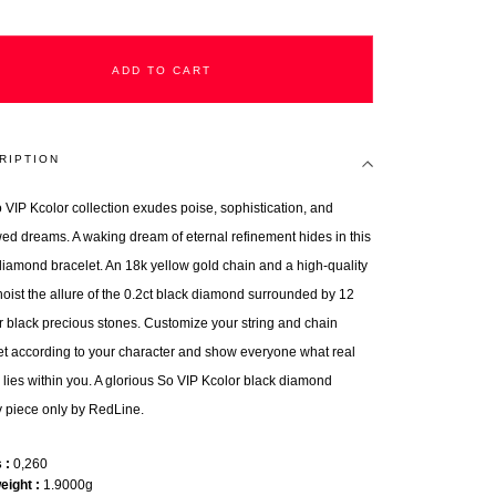
ADD TO CART
RIPTION
 VIP Kcolor collection exudes poise, sophistication, and
ed dreams. A waking dream of eternal refinement hides in this
diamond bracelet. An 18k yellow gold chain and a high-quality
 hoist the allure of the 0.2ct black diamond surrounded by 12
r black precious stones. Customize your string and chain
et according to your character and show everyone what real
 lies within you. A glorious So VIP Kcolor black diamond
y piece only by RedLine.
s
0,260
weight
1.9000g