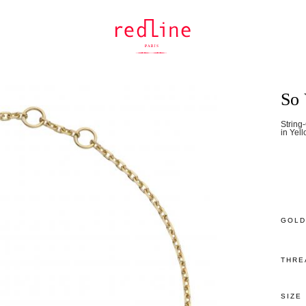
So 
String
in Yel
GOLD
THRE
SIZE