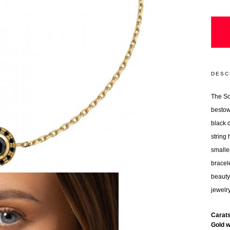
DESC
The So
bestow
black 
string
smalle
bracel
beauty
jewelr
Carat
Gold 