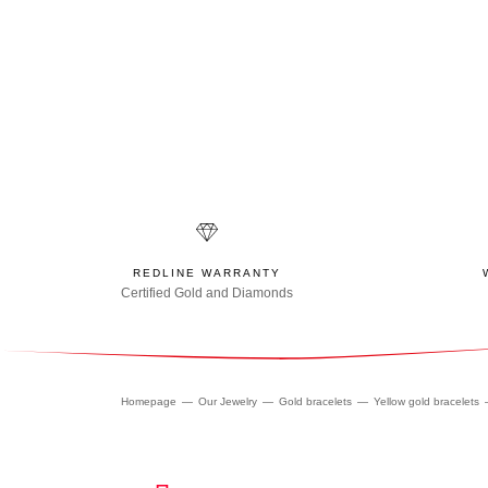
REDLINE WARRANTY
Certified Gold and Diamonds
Homepage
Our Jewelry
Gold bracelets
Yellow gold bracelets