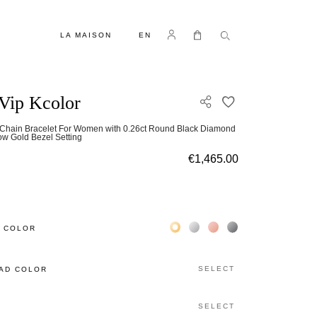
LANGUAGE
Log in
My Cart
LA MAISON
EN
Vip Kcolor
ADD TO WISH L
-Chain Bracelet For Women with 0.26ct Round Black Diamond
low Gold Bezel Setting
€1,465.00
Жёлтое золото 18К
Белое золото 18К
Розовое золото 18К
Чёрное золото 18К
 COLOR
SELECT
AD COLOR
SELECT