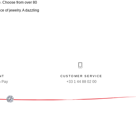
ne. Choose from over 80
ece of jewelry. A dazzling
NT
CUSTOMER SERVICE
n Pay
+33 1 44 88 02 00