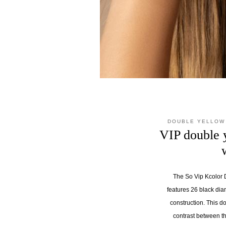
DOUBLE YELLOW
VIP double 
The So Vip Kcolor D
features 26 black dia
construction. This d
contrast between t