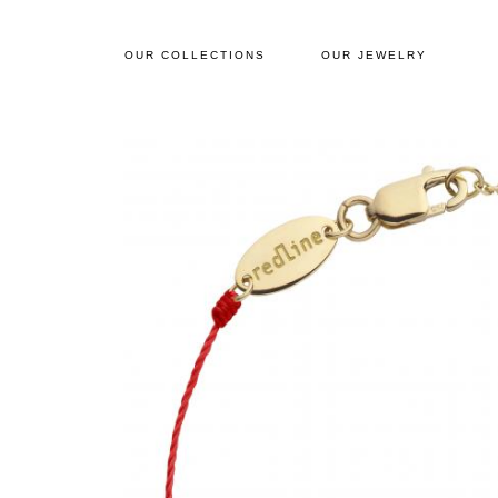
OUR COLLECTIONS
OUR JEWELRY