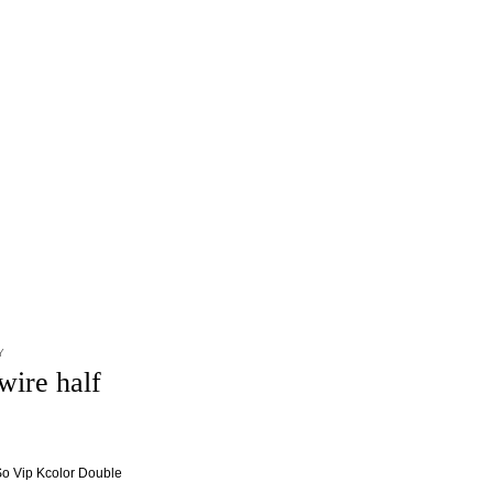
Y
wire half
 So Vip Kcolor Double