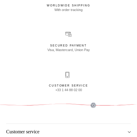
WORLDWIDE SHIPPING
With order tracking
SECURED PAYMENT
Visa, Mastercard, Union Pay
CUSTOMER SERVICE
+33 1 44 88 02 00
Customer service