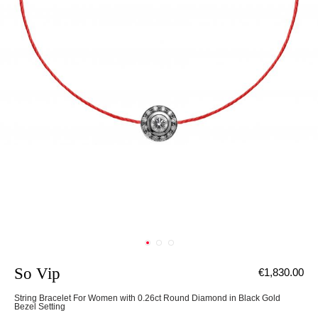
So Vip
€1,830.00
String Bracelet For Women with 0.26ct Round Diamond in Black Gold
Bezel Setting