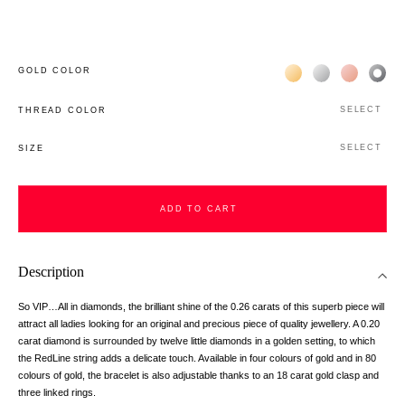
Жёлтое золото 18К
Белое золото 1
Розовое з
Чёр
GOLD COLOR
SELECT
THREAD COLOR
SELECT
SIZE
ADD TO CART
Description
So VIP…All in diamonds, the brilliant shine of the 0.26 carats of this superb piece will
attract all ladies looking for an original and precious piece of quality jewellery. A 0.20
carat diamond is surrounded by twelve little diamonds in a golden setting, to which
the RedLine string adds a delicate touch. Available in four colours of gold and in 80
colours of gold, the bracelet is also adjustable thanks to an 18 carat gold clasp and
three linked rings.