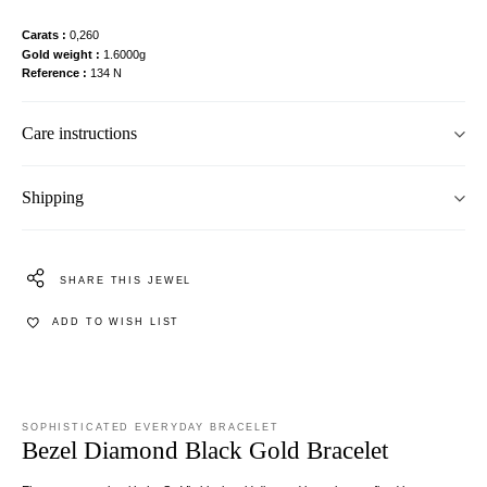
Carats
0,260
Gold weight
1.6000g
Reference
134 N
Care instructions
Shipping
SHARE THIS JEWEL
ADD TO WISH LIST
SOPHISTICATED EVERYDAY BRACELET
Bezel Diamond Black Gold Bracelet