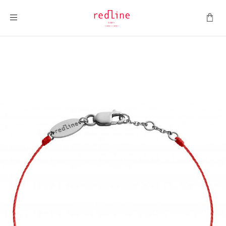
Toggle Nav