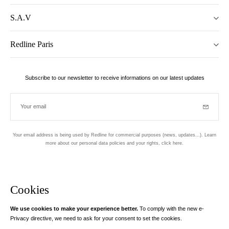
S.A.V
Redline Paris
Subscribe to our newsletter to receive informations on our latest updates
Your email
Subscrib
Your email address is being used by Redline for commercial purposes (news, updates...). Learn
more about our personal data policies and your rights,
click here
.
Newsletter
Hand made and designed in Paris
Cookies
We use cookies to make your experience better.
To comply with the new e-
Instagram
Facebook
Twitter
Pinterest
YouTube
Your email address
Privacy directive, we need to ask for your consent to set the cookies.
Learn more