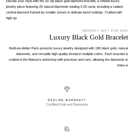
Elevate your style with the So Vip black gold diamond bracelet, a refined luxury
jewelry piece featuring 26 natural diamonds totaling 0.26 carat, including a radiant
central diamond framed by smaller stones in delicate bezel settings. Crafted with
high-qu
PERFECT GIFT FOR HER
Luxury Black Gold Bracelet
RedLine Atelier Paris presents luxury jewelry designed with 18K black gold, natural
diamonds, and versatile high-quality thread in multiple colors. Each bracelet is
crafted in the Maison’s workshop with precision and care, allowing the diamonds to
shine w
REDLINE WARRANTY
Certified Gold and Diamonds