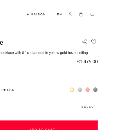
LANGUAGE
Log in
My Cart
LA MAISON
EN
e
ADD TO WISH L
necklace with 0.1ct diamond in yellow gold bezel setting
€1,475.00
Жёлтое золото 18К
Белое золото 18К
Розовое золото 18К
Чёрное золото 18К
 COLOR
SELECT
ADD TO CART