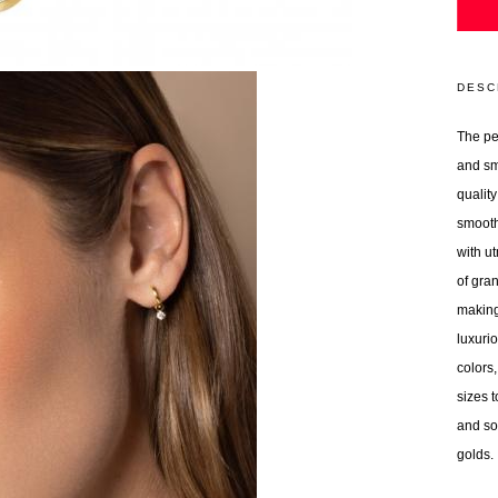
DESC
The per
and sm
quality
smooth
with ut
of gran
making
luxurio
colors,
sizes t
and so
golds.