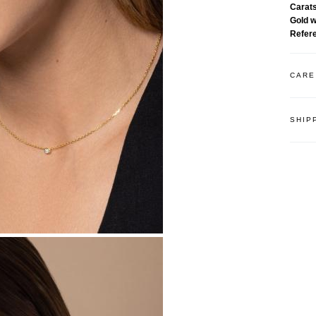
Carat
Gold 
Refer
CARE
SHIP