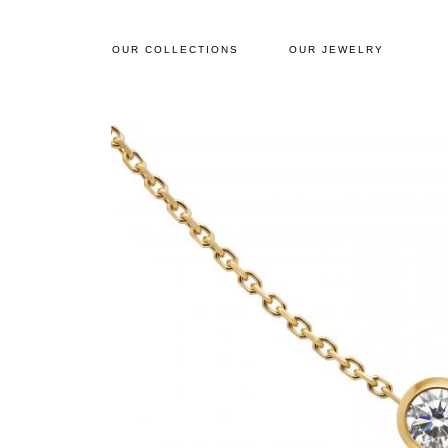
OUR COLLECTIONS
OUR JEWELRY