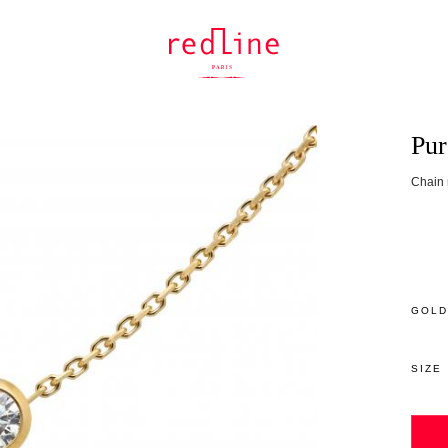
Pur
Chain 
GOLD
SIZE