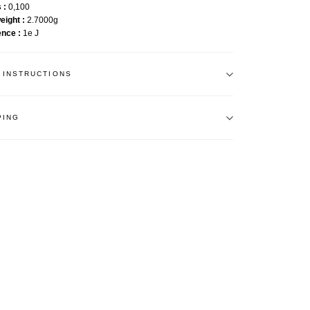
s
0,100
weight
2.7000g
ence
1e J
 INSTRUCTIONS
PING