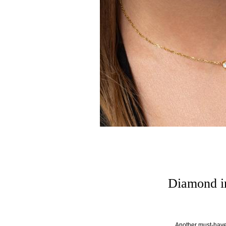
Diamond in
Another must-have 