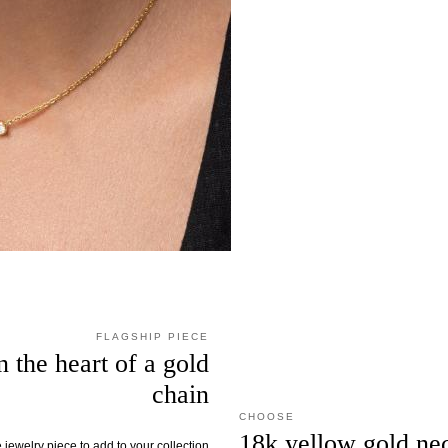
FLAGSHIP PIECE
 the heart of a gold
chain
CHOOSE
18k yellow gold ne
jewelry piece to add to your collection