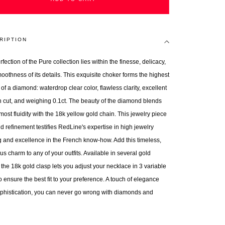
RIPTION
fection of the Pure collection lies within the finesse, delicacy,
oothness of its details. This exquisite choker forms the highest
 of a diamond: waterdrop clear color, flawless clarity, excellent
 cut, and weighing 0.1ct. The beauty of the diamond blends
most fluidity with the 18k yellow gold chain. This jewelry piece
d refinement testifies RedLine's expertise in high jewelry
 and excellence in the French know-how. Add this timeless,
us charm to any of your outfits. Available in several gold
 the 18k gold clasp lets you adjust your necklace in 3 variable
o ensure the best fit to your preference. A touch of elegance
phistication, you can never go wrong with diamonds and