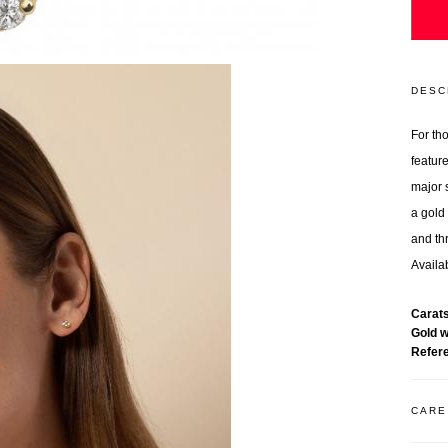
DESC
For th
featur
major 
a gold 
and th
Availab
Carat
Gold 
Refer
CARE