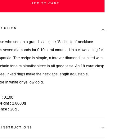
ADD TO CART
RIPTION
ose who see on a grand scale, the "So Illusion" necklace
es seven diamonds for 0.10 carat mounted in a claw setting for
sparkle. The recipe is simple, a forever diamond is united with
chain for a minimalist piece in all good taste. An 18 carat clasp
ree linked rings make the necklace length adjustable.
le in white or yellow gold.
s
0,100
weight
2.8000g
ence
20g J
 INSTRUCTIONS