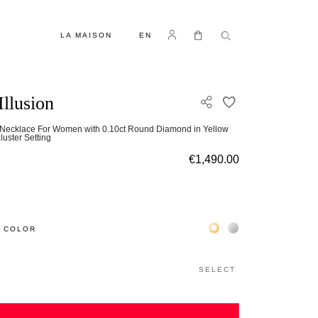
LANGUAGE
Log in
My Cart
LA MAISON
EN
Illusion
ADD TO WISH L
Necklace For Women with 0.10ct Round Diamond in Yellow
luster Setting
€1,490.00
Жёлтое золото 18К
Белое золото 18К
 COLOR
SELECT