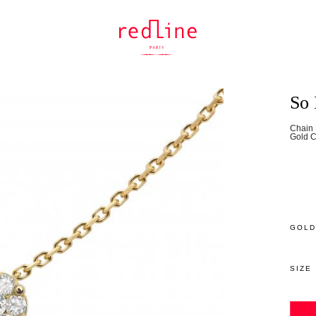
So 
Chain 
Gold C
GOLD
SIZE