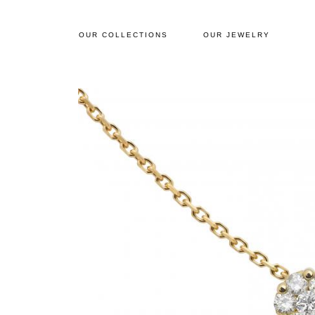
OUR COLLECTIONS
OUR JEWELRY