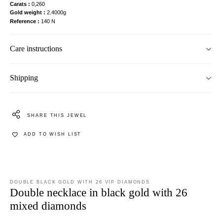
Carats
0,260
Gold weight
2.4000g
Reference
140 N
Care instructions
Shipping
SHARE THIS JEWEL
ADD TO WISH LIST
DOUBLE BLACK GOLD WITH 26 VIP DIAMONDS
Double necklace in black gold with 26
mixed diamonds