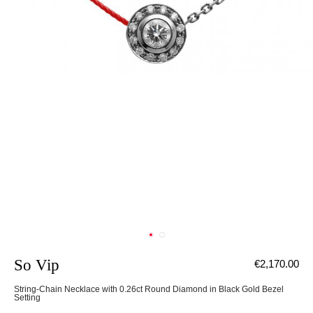
So Vip
€2,170.00
String-Chain Necklace with 0.26ct Round Diamond in Black Gold Bezel
Setting