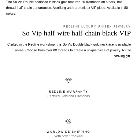
The So Vip Double necklace in black gold features 26 diamonds on a dark, half-
thread, half-chain construction. A striking and rare unisex VIP piece. Available in 80
colors.
REDLINE LUXURY UNISEX JEWELRY
So Vip half-wire half-chain black VIP
Crafted in the Redline workshop, this So Vip Double black gold necklace is available
online. Choose from over 80 threads to create a unique piece of jewelry. A truly
striking gift.
REDLINE WARRANTY
Certified Gold and Diamonds
WORLDWIDE SHIPPING
With order tracking