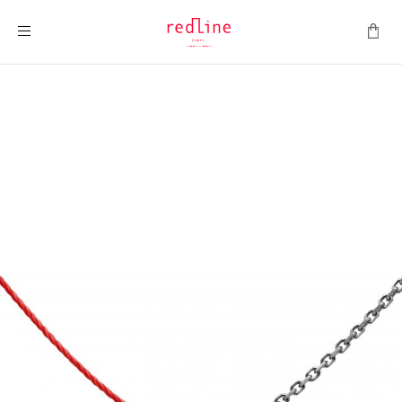
Toggle Nav