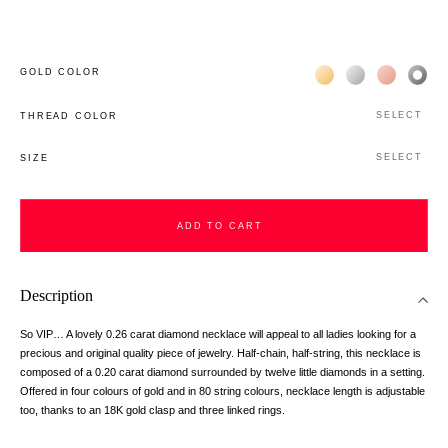
Жёлтое золото 18К
Белое золото 1
Розовое з
Чёр
GOLD COLOR
SELECT
THREAD COLOR
SELECT
SIZE
ADD TO CART
Description
So VIP… A lovely 0.26 carat diamond necklace will appeal to all ladies looking for a
precious and original quality piece of jewelry. Half-chain, half-string, this necklace is
composed of a 0.20 carat diamond surrounded by twelve little diamonds in a setting.
Offered in four colours of gold and in 80 string colours, necklace length is adjustable
too, thanks to an 18K gold clasp and three linked rings.