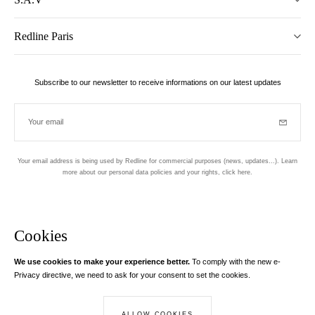
Redline Paris
Subscribe to our newsletter to receive informations on our latest updates
Your email
Subscrib
Your email address is being used by Redline for commercial purposes (news, updates...). Learn
more about our personal data policies and your rights,
click here
.
Newsletter
Hand made and designed in Paris
Cookies
We use cookies to make your experience better.
To comply with the new e-
Instagram
Facebook
Twitter
Pinterest
YouTube
Your email address
Privacy directive, we need to ask for your consent to set the cookies.
Learn more
Your email address is used exclusively to send you information about
ALLOW COOKIES