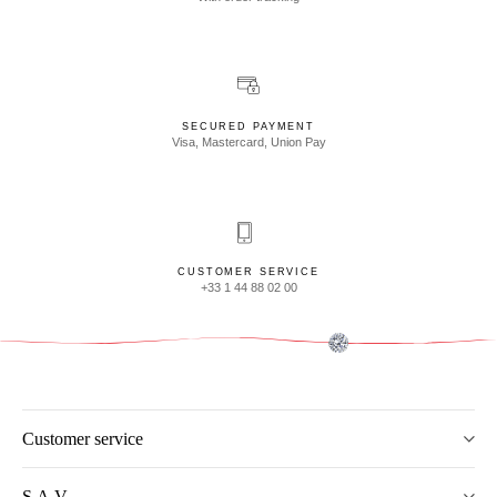
SECURED PAYMENT
Visa, Mastercard, Union Pay
CUSTOMER SERVICE
+33 1 44 88 02 00
Customer service
S.A.V