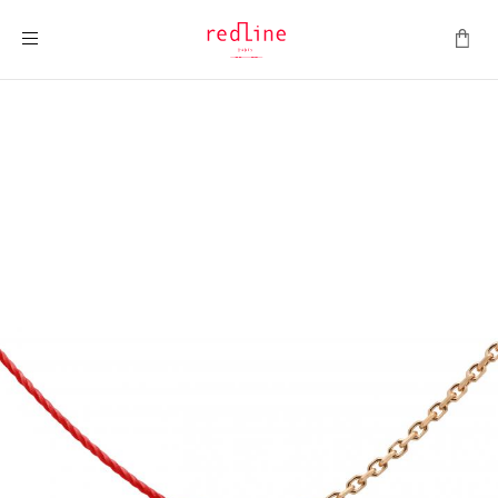
Toggle Nav