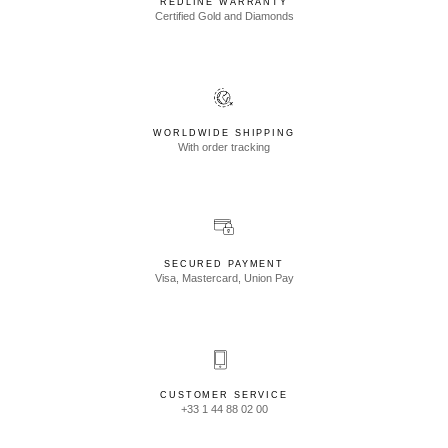
REDLINE WARRANTY
Certified Gold and Diamonds
WORLDWIDE SHIPPING
With order tracking
SECURED PAYMENT
Visa, Mastercard, Union Pay
CUSTOMER SERVICE
+33 1 44 88 02 00