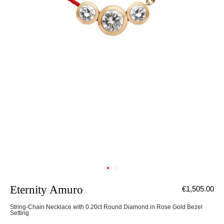
Eternity Amuro
€1,505.00
String-Chain Necklace with 0.20ct Round Diamond in Rose Gold Bezel
Setting