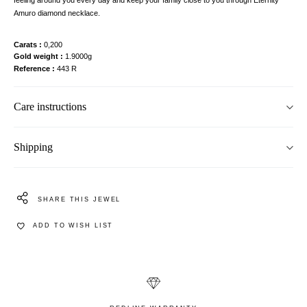
Amuro diamond necklace.
Carats
0,200
Gold weight
1.9000g
Reference
443 R
Care instructions
Shipping
SHARE THIS JEWEL
ADD TO WISH LIST