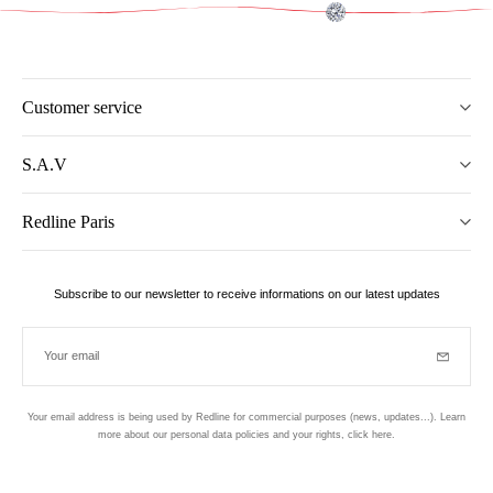
Customer service
S.A.V
Redline Paris
Subscribe to our newsletter to receive informations on our latest updates
Your email
Subscrib
Your email address is being used by Redline for commercial purposes (news, updates...). Learn
more about our personal data policies and your rights,
click here
.