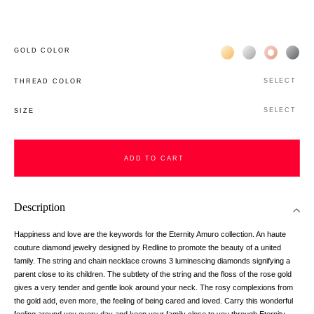
Жёлтое золото 18К
Белое золото 1
Розовое з
Чёр
GOLD COLOR
SELECT
THREAD COLOR
SELECT
SIZE
ADD TO CART
Description
Happiness and love are the keywords for the Eternity Amuro collection. An haute
couture diamond jewelry designed by Redline to promote the beauty of a united
family. The string and chain necklace crowns 3 luminescing diamonds signifying a
parent close to its children. The subtlety of the string and the floss of the rose gold
gives a very tender and gentle look around your neck. The rosy complexions from
the gold add, even more, the feeling of being cared and loved. Carry this wonderful
feeling around you every day and keep your family close to you through Eternity