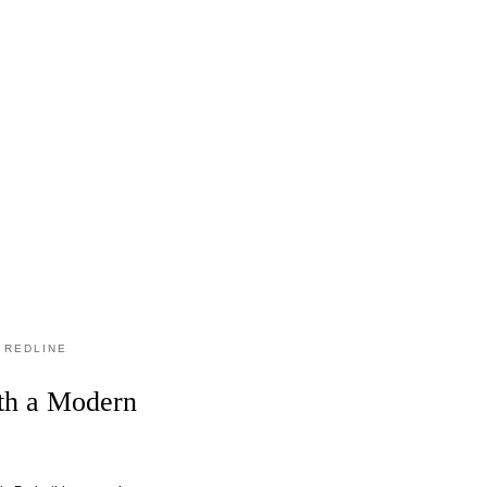
 REDLINE
ith a Modern