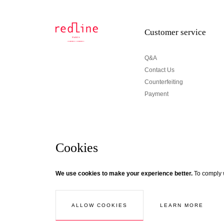
Customer service
Q&A
Contact Us
Counterfeiting
Payment
Cookies
Newsletter
We use cookies to make your experience better.
To comply w
© Creaddict - All rights reserved
Terms and Conditions
| Legal Notice
| Personal Data
| Cookies
| Ret
If you wish to be updated about Redline news, subscri
Follow the thread...
LEARN MORE
ALLOW COOKIES