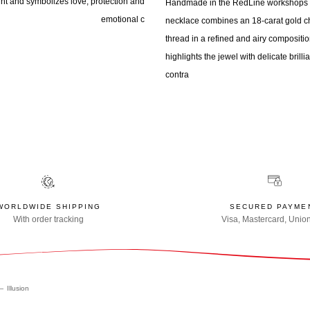
ight and symbolizes love, protection and
Handmade in the RedLine workshops i
emotional c
necklace combines an 18-carat gold ch
thread in a refined and airy compositio
highlights the jewel with delicate bril
contra
WORLDWIDE SHIPPING
SECURED PAYME
With order tracking
Visa, Mastercard, Unio
Illusion