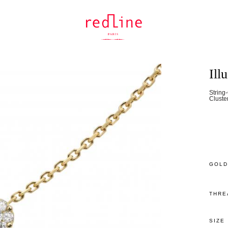
Ill
String
Cluste
GOLD
THRE
SIZE