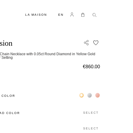
LANGUAGE
Log in
My Cart
LA MAISON
EN
usion
ADD TO WISH L
-Chain Necklace with 0.05ct Round Diamond in Yellow Gold
r Setting
€860.00
Жёлтое золото 18К
Белое золото 18К
Розовое золото 18
 COLOR
SELECT
AD COLOR
SELECT