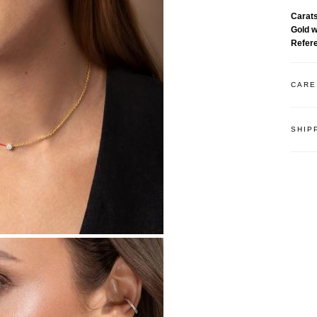
Carat
Gold 
Refer
CARE
SHIP