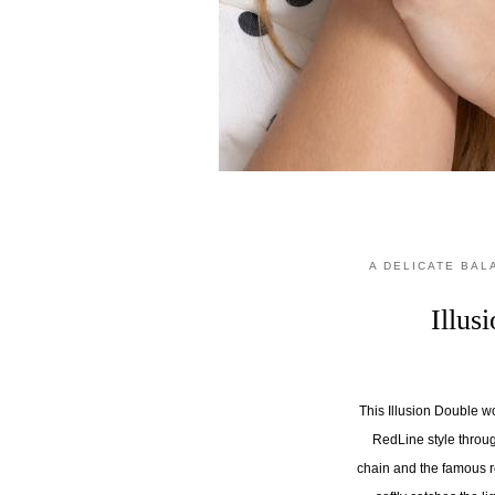
A DELICATE BA
Illu
This Illusion Double w
RedLine style throug
chain and the famous r