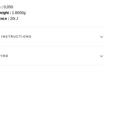
s
0,050
weight
1.8000g
ence
20i J
 INSTRUCTIONS
PING