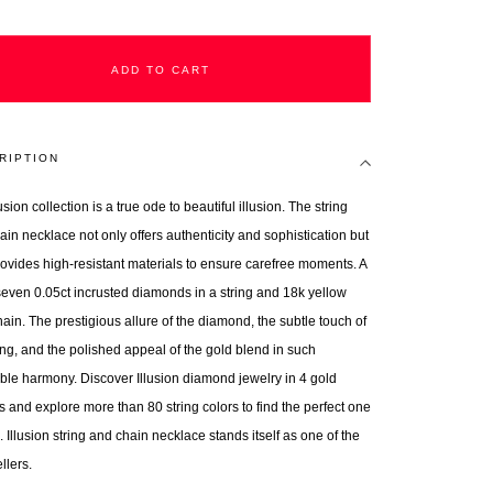
ADD TO CART
RIPTION
usion collection is a true ode to beautiful illusion. The string
ain necklace not only offers authenticity and sophistication but
rovides high-resistant materials to ensure carefree moments. A
 seven 0.05ct incrusted diamonds in a string and 18k yellow
ain. The prestigious allure of the diamond, the subtle touch of
ring, and the polished appeal of the gold blend in such
ible harmony. Discover Illusion diamond jewelry in 4 gold
s and explore more than 80 string colors to find the perfect one
. Illusion string and chain necklace stands itself as one of the
llers.