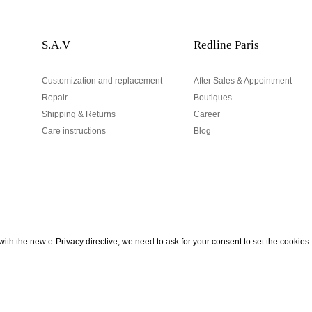
S.A.V
Redline Paris
Customization and replacement
After Sales & Appointment
Repair
Boutiques
Shipping & Returns
Career
Care instructions
Blog
Your email address
ith the new e-Privacy directive, we need to ask for your consent to set the cookies.
urn
be to our Newsletter!
Hand made and designed in Paris
Your email address is used excl
According to the law, you have a 
personal data.