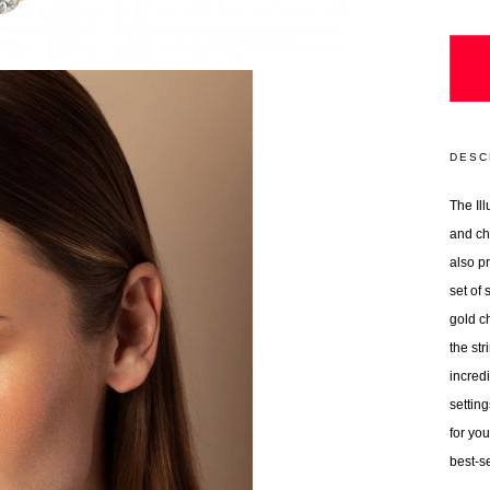
DESC
The Ill
and ch
also p
set of
gold ch
the st
incred
setting
for you
best-se