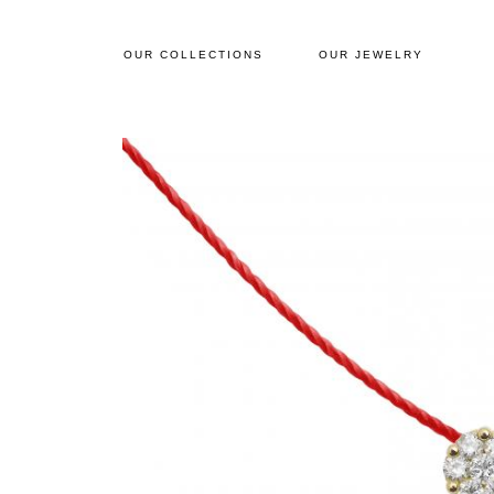
OUR COLLECTIONS
OUR JEWELRY