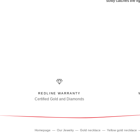
softly catches the l
REDLINE WARRANTY
Certified Gold and Diamonds
Homepage
Our Jewelry
Gold necklace
Yellow gold necklace