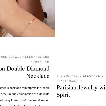
LANCE BETWEEN ELEGANCE AND
SYMBOLISM
sion Double Diamond
Necklace
THE SIGNATURE ELEGANCE OF
CRAFTSMANSHIP
Parisian Jewelry w
omen’s necklace reinterprets the iconic
Spirit
h the unique combination of a delicate
ed lucky thread. Its 0.05-carat diamond