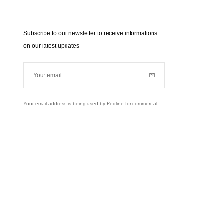
Subscribe to our newsletter to receive informations
on our latest updates
Your email
Subscribe
Your email address is being used by Redline for commercial
purposes (news, updates...). Learn more about our personal
data policies and your rights,
click here
.
Learn more
Instagram
Facebook
Twitter
Pinterest
YouTube
usively to send you information about RedLine.
right of access, rectifications and opposition to your