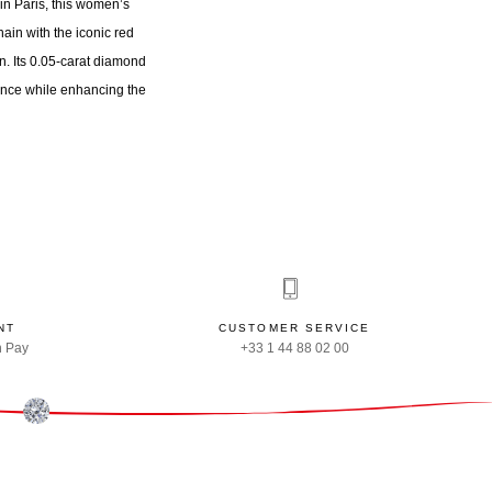
n Paris, this women’s
ain with the iconic red
n. Its 0.05-carat diamond
liance while enhancing the
NT
CUSTOMER SERVICE
n Pay
+33 1 44 88 02 00