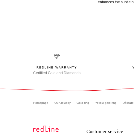
enhances the subtle br
REDLINE WARRANTY
Certified Gold and Diamonds
Homepage
Our Jewelry
Gold ring
Yellow gold ring
Délicate
Customer service