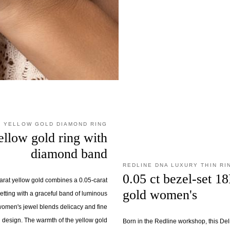
E YELLOW GOLD DIAMOND RING
ellow gold ring with
diamond band
REDLINE DNA LUXURY THIN RI
0.05 ct bezel-set 1
karat yellow gold combines a 0.05-carat
gold women's
etting with a graceful band of luminous
women's jewel blends delicacy and fine
ed design. The warmth of the yellow gold
Born in the Redline workshop, this Deli