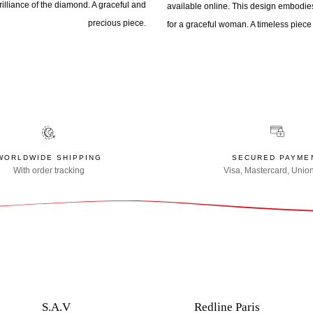
illiance of the diamond. A graceful and
available online. This design embodies
precious piece.
for a graceful woman. A timeless piece 
WORLDWIDE SHIPPING
SECURED PAYME
With order tracking
Visa, Mastercard, Unio
S.A.V
Redline Paris