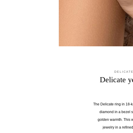
DELICAT
Delicate y
The Delicate ring in 18-
diamond in a bezel s
golden warmth. This 
jewelry in a refin