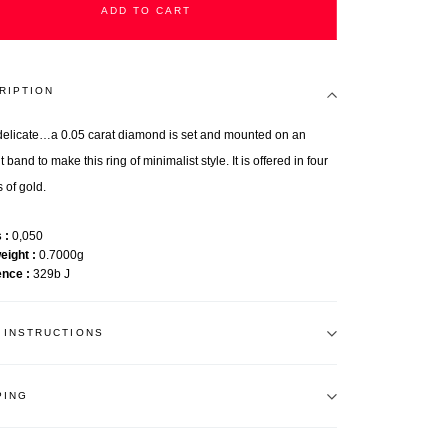
ADD TO CART
RIPTION
o delicate…a 0.05 carat diamond is set and mounted on an
 band to make this ring of minimalist style. It is offered in four
 of gold.
s
0,050
weight
0.7000g
ence
329b J
 INSTRUCTIONS
PING