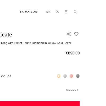
LANGUAGE
Log in
My Cart
LA MAISON
EN
icate
ADD TO WISH L
 Ring with 0.05ct Round Diamond in Yellow Gold Bezel
g
€690.00
Жёлтое золото 18К
Белое золото 18К
Розовое золото 18К
Чёрное золото 18К
 COLOR
SELECT