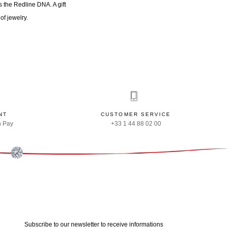
 the Redline DNA. A gift
of jewelry.
NT
CUSTOMER SERVICE
n Pay
+33 1 44 88 02 00
Subscribe to our newsletter to receive informations