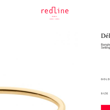
Dél
Bangle
Settin
GOLD
SIZE