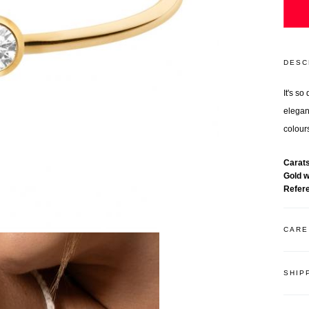
DESC
It's s
elegant
colours
Carat
Gold 
Refer
CARE
SHIP