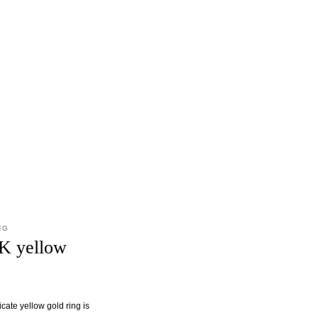
NG
8K yellow
cate yellow gold ring is