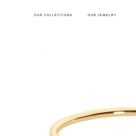
OUR COLLECTIONS
OUR JEWELRY