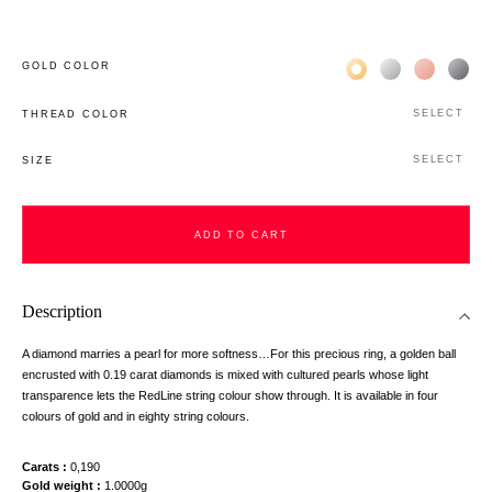
Жёлтое золото 18К
Белое золото 1
Розовое з
Чёр
GOLD COLOR
SELECT
THREAD COLOR
SELECT
SIZE
ADD TO CART
Description
A diamond marries a pearl for more softness…For this precious ring, a golden ball
encrusted with 0.19 carat diamonds is mixed with cultured pearls whose light
transparence lets the RedLine string colour show through. It is available in four
colours of gold and in eighty string colours.
Carats
0,190
Gold weight
1.0000g