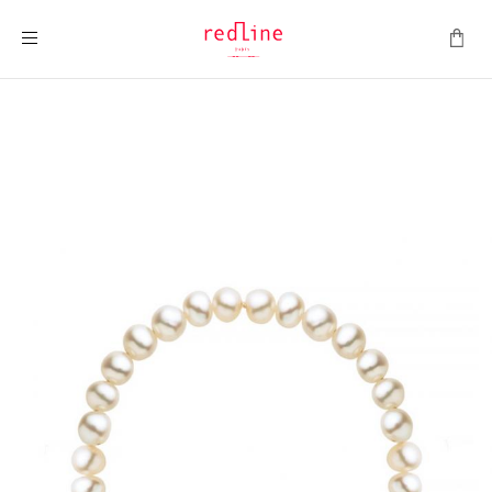
Toggle Nav