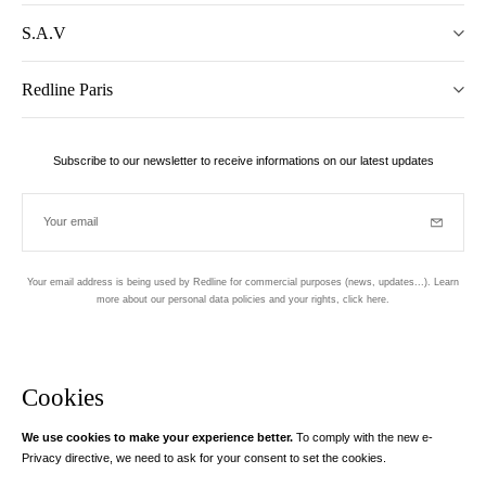
S.A.V
Redline Paris
Subscribe to our newsletter to receive informations on our latest updates
Your email
Subscrib
Your email address is being used by Redline for commercial purposes (news, updates...). Learn
more about our personal data policies and your rights,
click here
.
Newsletter
Hand made and designed in Paris
Cookies
We use cookies to make your experience better.
To comply with the new e-
Instagram
Facebook
Twitter
Pinterest
YouTube
Your email address
Privacy directive, we need to ask for your consent to set the cookies.
Learn more