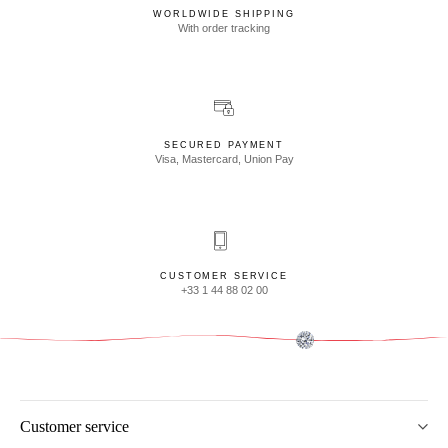
WORLDWIDE SHIPPING
With order tracking
SECURED PAYMENT
Visa, Mastercard, Union Pay
CUSTOMER SERVICE
+33 1 44 88 02 00
Customer service