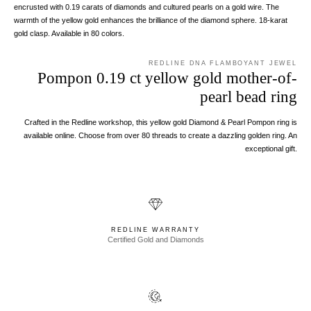
encrusted with 0.19 carats of diamonds and cultured pearls on a gold wire. The
warmth of the yellow gold enhances the brilliance of the diamond sphere. 18-karat
gold clasp. Available in 80 colors.
REDLINE DNA FLAMBOYANT JEWEL
Pompon 0.19 ct yellow gold mother-of-
pearl bead ring
Crafted in the Redline workshop, this yellow gold Diamond & Pearl Pompon ring is
available online. Choose from over 80 threads to create a dazzling golden ring. An
exceptional gift.
REDLINE WARRANTY
Certified Gold and Diamonds