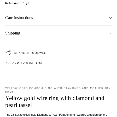
Reference
618j J
Care instructions
Shipping
SHARE THIS JEWEL
ADD TO WISH LIST
YELLOW GOLD POMPOM RING WITH DIAMONDS AND MOTHER-OF-
PEARL
Yellow gold wire ring with diamond and
pearl tassel
The 18-karat yellow gold Diamond & Pearl Pompon ring features a golden sphere