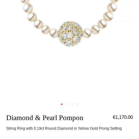
Diamond & Pearl Pompon
€1,170.00
String Ring with 0.19ct Round Diamond in Yellow Gold Prong Setting