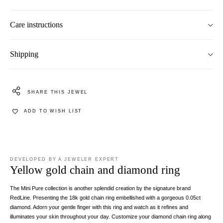
Care instructions
Shipping
SHARE THIS JEWEL
ADD TO WISH LIST
DEVELOPED BY A JEWELER EXPERT
Yellow gold chain and diamond ring
The Mini Pure collection is another splendid creation by the signature brand
RedLine. Presenting the 18k gold chain ring embellished with a gorgeous 0.05ct
diamond. Adorn your gentle finger with this ring and watch as it refines and
illuminates your skin throughout your day. Customize your diamond chain ring along