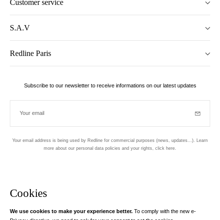
Customer service
S.A.V
Redline Paris
Subscribe to our newsletter to receive informations on our latest updates
Your email
Subscrib
Your email address is being used by Redline for commercial purposes (news, updates...). Learn
more about our personal data policies and your rights,
click here
.
Newsletter
Hand made and designed in Paris
Cookies
We use cookies to make your experience better.
To comply with the new e-
Instagram
Facebook
Twitter
Pinterest
YouTube
Your email address