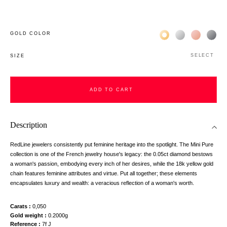
Жёлтое золото 18К
Белое золото 1
Розовое з
Чёр
GOLD COLOR
SELECT
SIZE
ADD TO CART
Description
RedLine jewelers consistently put feminine heritage into the spotlight. The Mini Pure
collection is one of the French jewelry house's legacy: the 0.05ct diamond bestows
a woman's passion, embodying every inch of her desires, while the 18k yellow gold
chain features feminine attributes and virtue. Put all together; these elements
encapsulates luxury and wealth: a veracious reflection of a woman's worth.
Carats
0,050
Gold weight
0.2000g
Reference
7f J