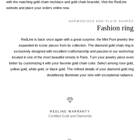
with the matching gold chain necklace and gold chain bracelet. Visit the RedLine
website and place your orders online now.
HARMONIOUS AND FLUID SHAPES
Fashion ring
RedLine is back once again with a great surprise: the Mini Pure jewelry line
expanded its iconic pieces from its collection. The diamond gold chain ring is
exclusively designed with excellent craftsmanship and passion in our workshop
located in one of the most beautiful streets in Paris. Turn your jewelry piece even
better by customizing it with your favorite gold chain color. Select among rose gold,
yellow gold, white gold, or black gold. The refined details of your diamond gold ring
doubtlessly illuminate your skin with exceptional radiance.
REDLINE WARRANTY
Certified Gold and Diamonds