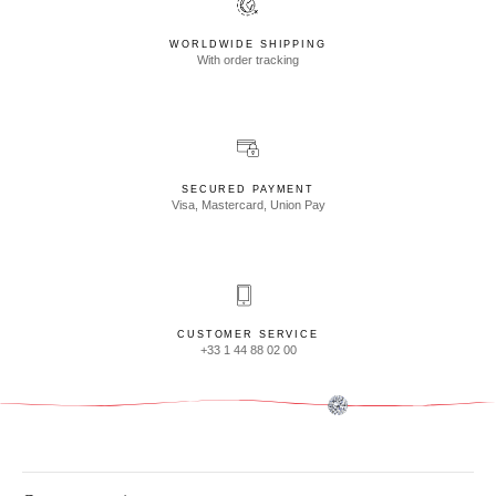
WORLDWIDE SHIPPING
With order tracking
SECURED PAYMENT
Visa, Mastercard, Union Pay
CUSTOMER SERVICE
+33 1 44 88 02 00