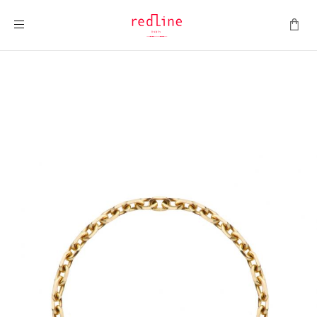
Toggle Nav