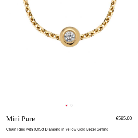
Mini Pure
€585.00
Chain Ring with 0.05ct Diamond in Yellow Gold Bezel Setting