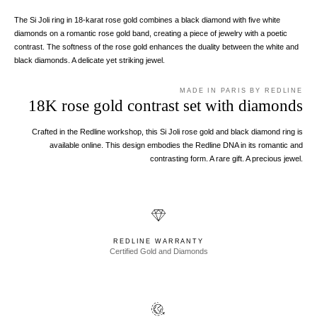
The Si Joli ring in 18-karat rose gold combines a black diamond with five white
diamonds on a romantic rose gold band, creating a piece of jewelry with a poetic
contrast. The softness of the rose gold enhances the duality between the white and
black diamonds. A delicate yet striking jewel.
MADE IN PARIS BY REDLINE
18K rose gold contrast set with diamonds
Crafted in the Redline workshop, this Si Joli rose gold and black diamond ring is
available online. This design embodies the Redline DNA in its romantic and
contrasting form. A rare gift. A precious jewel.
REDLINE WARRANTY
Certified Gold and Diamonds