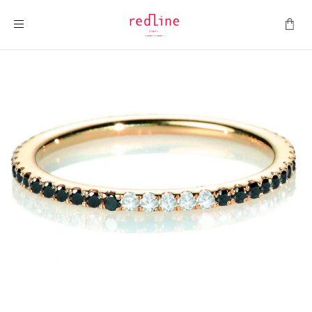
Toggle Nav