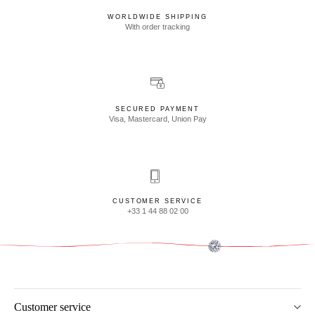
WORLDWIDE SHIPPING
With order tracking
SECURED PAYMENT
Visa, Mastercard, Union Pay
CUSTOMER SERVICE
+33 1 44 88 02 00
Customer service