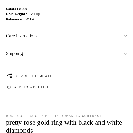
Carats
0,290
Gold weight
1.2000g
Reference
341f R
Care instructions
Shipping
SHARE THIS JEWEL
ADD TO WISH LIST
ROSE GOLD. SUCH A PRETTY ROMANTIC CONTRAST.
pretty rose gold ring with black and white
diamonds