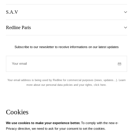
S.A.V
Redline Paris
Subscribe to our newsletter to receive informations on our latest updates
Your email
Subscrib
Your email address is being used by Redline for commercial purposes (news, updates...). Learn
more about our personal data policies and your rights,
click here
.
Newsletter
Hand made and designed in Paris
Cookies
We use cookies to make your experience better.
To comply with the new e-
Instagram
Facebook
Twitter
Pinterest
YouTube
Your email address
Privacy directive, we need to ask for your consent to set the cookies.
Learn more