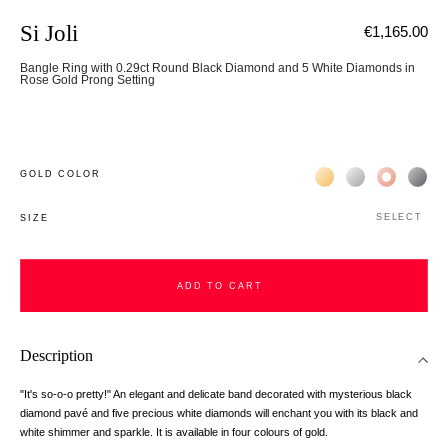
Si Joli
€1,165.00
Bangle Ring with 0.29ct Round Black Diamond and 5 White Diamonds in
Rose Gold Prong Setting
Жёлтое золото 18К
Белое золото 1
Розовое з
Чёр
GOLD COLOR
SELECT
SIZE
ADD TO CART
ADD TO CART
Description
"It's so-o-o pretty!" An elegant and delicate band decorated with mysterious black
diamond pavé and five precious white diamonds will enchant you with its black and
white shimmer and sparkle. It is available in four colours of gold.