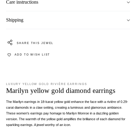
Care instructions
Shipping
SHARE THIS JEWEL
ADD TO WISH LIST
LUXURY YELLOW GOLD RIVIÈRE EARRINGS
Marilyn yellow gold diamond earrings
The Marilyn earrings in 18-karat yellow gold enhance the face with a rivière of 0.29-
carat diamonds in a claw setting, creating a luminous and glamorous ambiance.
These women's earrings pay homage to Marilyn Monroe in a dazzling golden
version. The warmth of the yellow gold amplifies the brilliance of each diamond for
sparkling earrings. A jewel worthy of an icon.