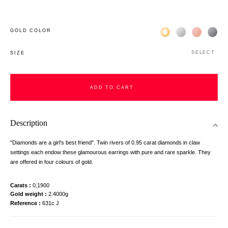
Жёлтое золото 18К
Белое золото 1
Розовое з
Чёр
GOLD COLOR
SELECT
SIZE
ADD TO CART
Description
"Diamonds are a girl's best friend". Twin rivers of 0.95 carat diamonds in claw
settings each endow these glamourous earrings with pure and rare sparkle. They
are offered in four colours of gold.
Carats
0,1900
Gold weight
2.4000g
Reference
631c J