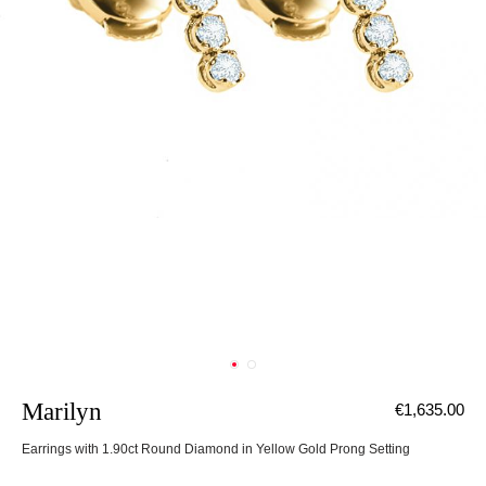
Marilyn
€1,635.00
Earrings with 1.90ct Round Diamond in Yellow Gold Prong Setting