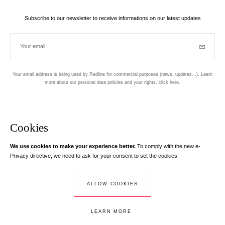
Subscribe to our newsletter to receive informations on our latest updates
Your email
Subscrib
Your email address is being used by Redline for commercial purposes (news, updates...). Learn
more about our personal data policies and your rights,
click here
.
Newsletter
Hand made and designed in Paris
Cookies
We use cookies to make your experience better.
To comply with the new e-
Instagram
Facebook
Twitter
Pinterest
YouTube
Your email address
Privacy directive, we need to ask for your consent to set the cookies.
Learn more
Your email address is used exclusively to send you information about
ALLOW COOKIES
© Creaddict - All rights reserved
RedLine. According to the law, you have a right of access, rectifications and
Terms and Conditions
| Legal Notice
| Personal Data
| Cookies
| Return
opposition to your personal data.
LEARN MORE
ADD TO CART