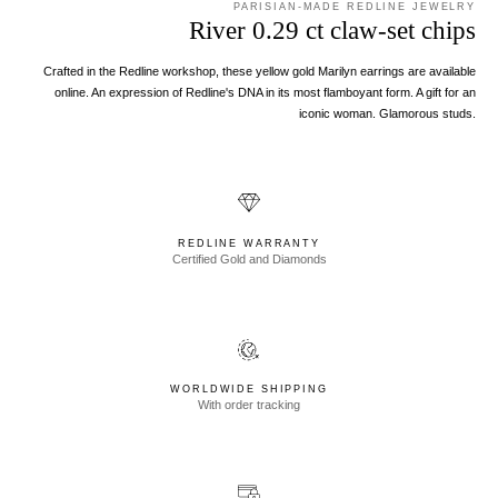
PARISIAN-MADE REDLINE JEWELRY
River 0.29 ct claw-set chips
Crafted in the Redline workshop, these yellow gold Marilyn earrings are available
online. An expression of Redline's DNA in its most flamboyant form. A gift for an
iconic woman. Glamorous studs.
REDLINE WARRANTY
Certified Gold and Diamonds
WORLDWIDE SHIPPING
With order tracking