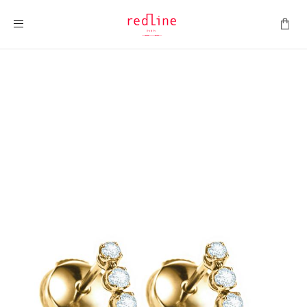
Toggle Nav