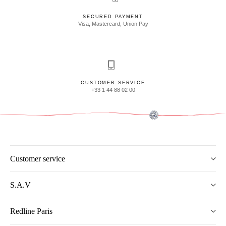
SECURED PAYMENT
Visa, Mastercard, Union Pay
CUSTOMER SERVICE
+33 1 44 88 02 00
Customer service
S.A.V
Redline Paris