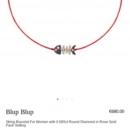
Blup Blup
€680.00
String Bracelet For Women with 0.065ct Round Diamond in Rose Gold
Pavé Setting