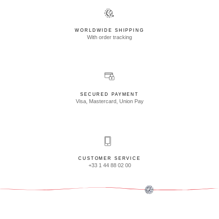
WORLDWIDE SHIPPING
With order tracking
SECURED PAYMENT
Visa, Mastercard, Union Pay
CUSTOMER SERVICE
+33 1 44 88 02 00