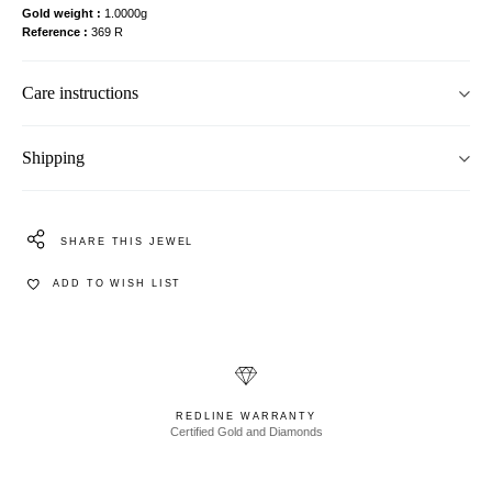
Gold weight
1.0000g
Reference
369 R
Care instructions
Shipping
SHARE THIS JEWEL
ADD TO WISH LIST
REDLINE WARRANTY
Certified Gold and Diamonds