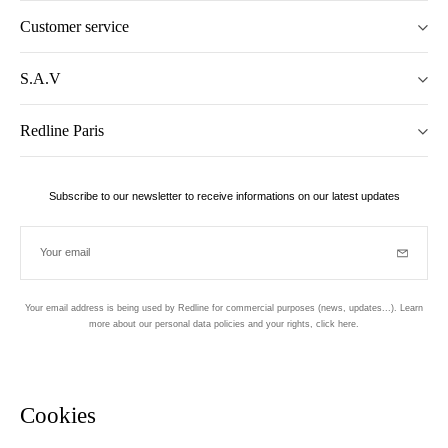
Customer service
S.A.V
Redline Paris
Subscribe to our newsletter to receive informations on our latest updates
Your email
Subscrib
Your email address is being used by Redline for commercial purposes (news, updates...). Learn
more about our personal data policies and your rights,
click here
.
Newsletter
Hand made and designed in Paris
Cookies