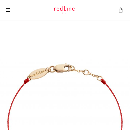
Toggle Nav