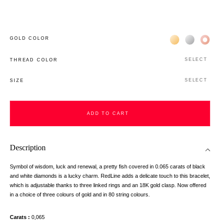
Жёлтое золото 
Белое зол
Роз
GOLD COLOR
SELECT
THREAD COLOR
SELECT
SIZE
ADD TO CART
Description
Symbol of wisdom, luck and renewal, a pretty fish covered in 0.065 carats of black
and white diamonds is a lucky charm. RedLine adds a delicate touch to this bracelet,
which is adjustable thanks to three linked rings and an 18K gold clasp. Now offered
in a choice of three colours of gold and in 80 string colours.
Carats
0,065