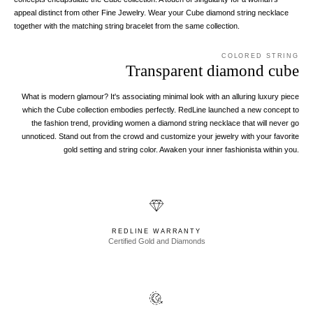
appeal distinct from other Fine Jewelry. Wear your Cube diamond string necklace
together with the matching string bracelet from the same collection.
COLORED STRING
Transparent diamond cube
What is modern glamour? It's associating minimal look with an alluring luxury piece
which the Cube collection embodies perfectly. RedLine launched a new concept to
the fashion trend, providing women a diamond string necklace that will never go
unnoticed. Stand out from the crowd and customize your jewelry with your favorite
gold setting and string color. Awaken your inner fashionista within you.
REDLINE WARRANTY
Certified Gold and Diamonds