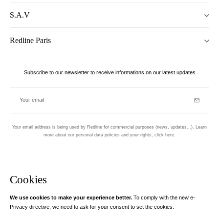
S.A.V
Redline Paris
Subscribe to our newsletter to receive informations on our latest updates
Your email
Subscrib
Your email address is being used by Redline for commercial purposes (news, updates...). Learn
more about our personal data policies and your rights,
click here
.
Newsletter
Hand made and designed in Paris
Cookies
We use cookies to make your experience better.
To comply with the new e-
Instagram
Facebook
Twitter
Pinterest
YouTube
Your email address
Privacy directive, we need to ask for your consent to set the cookies.
Learn more