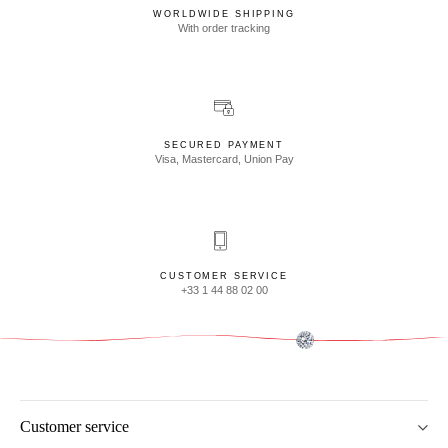
WORLDWIDE SHIPPING
With order tracking
SECURED PAYMENT
Visa, Mastercard, Union Pay
CUSTOMER SERVICE
+33 1 44 88 02 00
Customer service