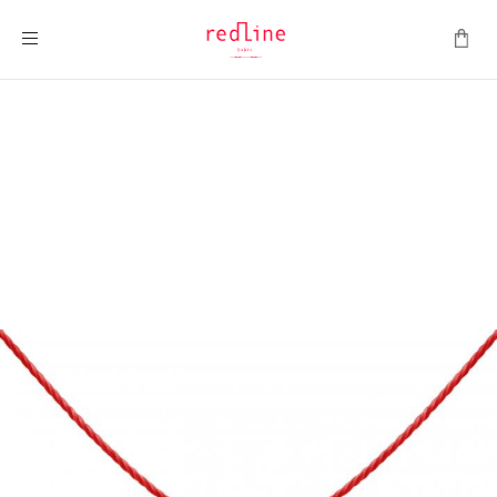
Toggle Nav