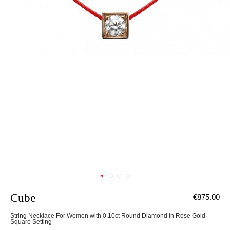
Cube
€875.00
String Necklace For Women with 0.10ct Round Diamond in Rose Gold
Square Setting