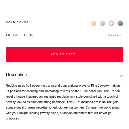
Жёлтое золото 18К
Белое золото 1
Розовое з
Чёр
GOLD COLOR
SELECT
THREAD COLOR
ADD TO CART
Description
RedLine uses its freedom to transcend conventional ways of Fine Jewelry making.
Its passion for creating and innovating reflects on the Cube collection. The French
jewelry house imagined an authentic revolutionary style combined with a touch of
novelty look to its diamond string necklace. This 0.1ct diamond set in an 18k gold
square bezel charms new-fashioned, pioneering women. Conquer the world along
with your unique looking jewelry piece, a fashion statement that will never go
unnoticed.