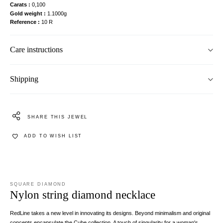
Carats
0,100
Gold weight
1.1000g
Reference
10 R
Care instructions
Shipping
SHARE THIS JEWEL
ADD TO WISH LIST
SQUARE DIAMOND
Nylon string diamond necklace
RedLine takes a new level in innovating its designs. Beyond minimalism and original
concepts encapsulate the Cube collection. A touch of singularity for a woman's