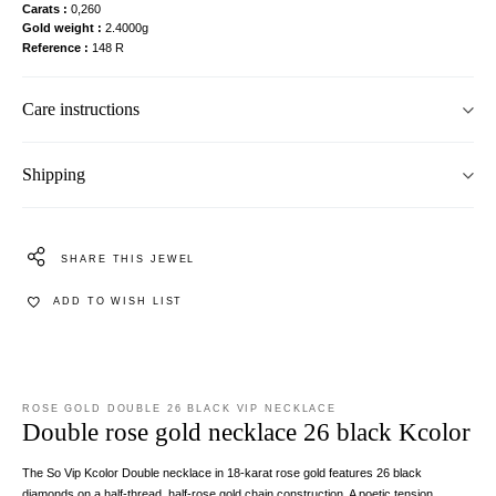
Carats
0,260
Gold weight
2.4000g
Reference
148 R
Care instructions
Shipping
SHARE THIS JEWEL
ADD TO WISH LIST
ROSE GOLD DOUBLE 26 BLACK VIP NECKLACE
Double rose gold necklace 26 black Kcolor
The So Vip Kcolor Double necklace in 18-karat rose gold features 26 black
diamonds on a half-thread, half-rose gold chain construction. A poetic tension