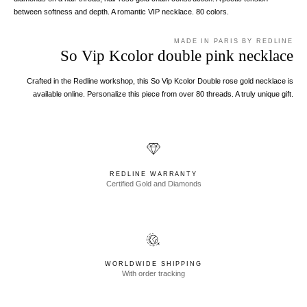
between softness and depth. A romantic VIP necklace. 80 colors.
MADE IN PARIS BY REDLINE
So Vip Kcolor double pink necklace
Crafted in the Redline workshop, this So Vip Kcolor Double rose gold necklace is
available online. Personalize this piece from over 80 threads. A truly unique gift.
REDLINE WARRANTY
Certified Gold and Diamonds
WORLDWIDE SHIPPING
With order tracking