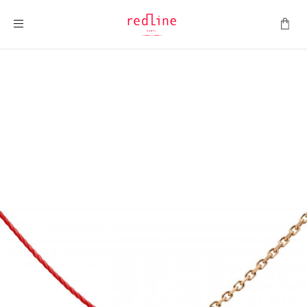
Toggle Nav