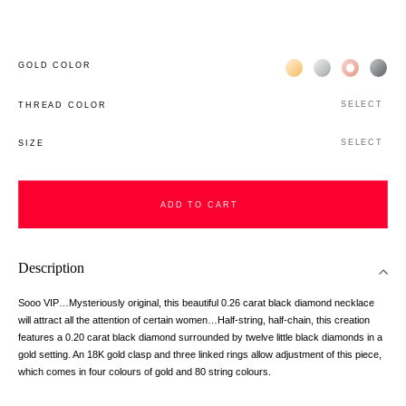
Жёлтое золото 18К
Белое золото 1
Розовое з
Чёр
GOLD COLOR
SELECT
THREAD COLOR
SELECT
SIZE
ADD TO CART
Description
Sooo VIP…Mysteriously original, this beautiful 0.26 carat black diamond necklace
will attract all the attention of certain women…Half-string, half-chain, this creation
features a 0.20 carat black diamond surrounded by twelve little black diamonds in a
gold setting. An 18K gold clasp and three linked rings allow adjustment of this piece,
which comes in four colours of gold and 80 string colours.