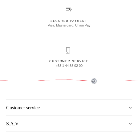
SECURED PAYMENT
Visa, Mastercard, Union Pay
CUSTOMER SERVICE
+33 1 44 88 02 00
Customer service
S.A.V