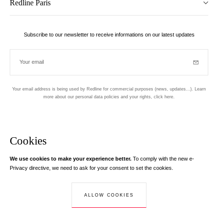
Redline Paris
Subscribe to our newsletter to receive informations on our latest updates
Your email
Subscrib
Your email address is being used by Redline for commercial purposes (news, updates...). Learn
more about our personal data policies and your rights,
click here
.
Newsletter
Hand made and designed in Paris
Cookies
We use cookies to make your experience better.
To comply with the new e-
Instagram
Facebook
Twitter
Pinterest
YouTube
Your email address
Privacy directive, we need to ask for your consent to set the cookies.
Learn more
Your email address is used exclusively to send you information about
ALLOW COOKIES
© Creaddict - All rights reserved
RedLine. According to the law, you have a right of access, rectifications and
Terms and Conditions
| Legal Notice
| Personal Data
| Cookies
| Return
opposition to your personal data.