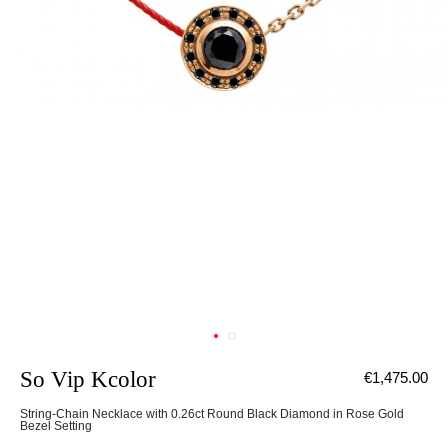
So Vip Kcolor
€1,475.00
String-Chain Necklace with 0.26ct Round Black Diamond in Rose Gold
Bezel Setting