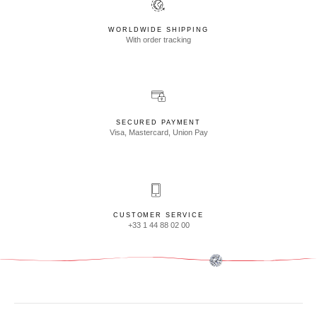
WORLDWIDE SHIPPING
With order tracking
SECURED PAYMENT
Visa, Mastercard, Union Pay
CUSTOMER SERVICE
+33 1 44 88 02 00