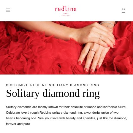
Toggle Nav
CUSTOMIZE REDLINE SOLITARY DIAMOND RING
Solitary diamond ring
Solitary diamonds are mostly known for their absolute brilliance and incredible allure.
Celebrate love through RedLine solitary diamond ring, a wonderful union of two
hearts becoming one. Seal your love with beauty and sparkles, just like the diamond,
forever and pure.