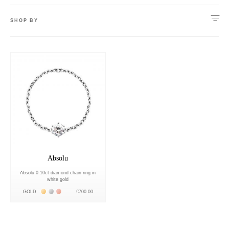
SHOP BY
Absolu
Absolu 0.10ct diamond chain ring in
white gold
Жёлтое золото 18К
Белое золото 18К
Розовое золото 18К
GOLD
€700.00