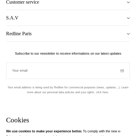
Customer service
S.A.V
Redline Paris
Subscribe to our newsletter to receive informations on our latest updates
Your email
Subscrib
Your email address is being used by Redline for commercial purposes (news, updates...). Learn
more about our personal data policies and your rights,
click here
.
Newsletter
Hand made and designed in Paris
Cookies
We use cookies to make your experience better.
To comply with the new e-
Instagram
Facebook
Twitter
Pinterest
YouTube
Your email address