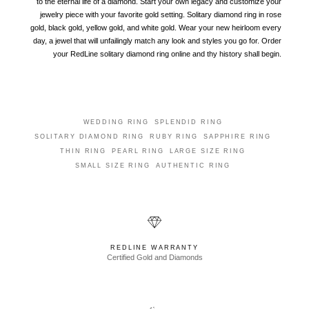
to the eternal life of a diamond. Start your own legacy and customize your
jewelry piece with your favorite gold setting. Solitary diamond ring in rose
gold, black gold, yellow gold, and white gold. Wear your new heirloom every
day, a jewel that will unfailingly match any look and styles you go for. Order
your RedLine solitary diamond ring online and thy history shall begin.
WEDDING RING
SPLENDID RING
SOLITARY DIAMOND RING
RUBY RING
SAPPHIRE RING
THIN RING
PEARL RING
LARGE SIZE RING
SMALL SIZE RING
AUTHENTIC RING
REDLINE WARRANTY
Certified Gold and Diamonds