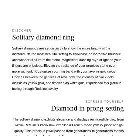
DISCOVER
Solitary diamond ring
Solitary diamonds are set distinctly to show the entire beauty of the
diamond. I'ts the most beautiful setting to showcase an incredible brilliance
and wonderful allure of the stone. Magnificent dancing rays of light on your
fingers are priceless. Elevate the radiance of your precious stone even
more with gold. Customize your ring band with your favorite gold color.
Choices between the gentless of rose gold, the intensity of black gold,
classic as yellow gold, and timeless as white gold. Experience this glorious
feeling through RedLine jewelry.
EXPRESS YOURSELF
Diamond in prong setting
The solitary diamond exhibits elegance and displays an incredible glow from
within. RedLine's know-how excelled a French-made jewelry piece of high-
quality. This precious jewel passed from generations to generations thanks