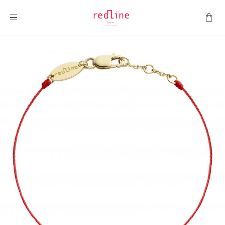
Toggle Nav