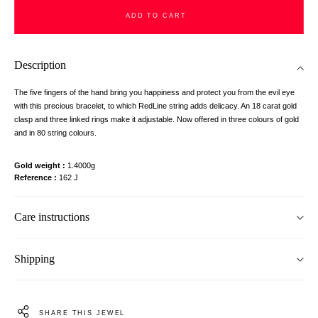
ADD TO CART
Description
The five fingers of the hand bring you happiness and protect you from the evil eye
with this precious bracelet, to which RedLine string adds delicacy. An 18 carat gold
clasp and three linked rings make it adjustable. Now offered in three colours of gold
and in 80 string colours.
Gold weight
1.4000g
Reference
162 J
Care instructions
Shipping
SHARE THIS JEWEL