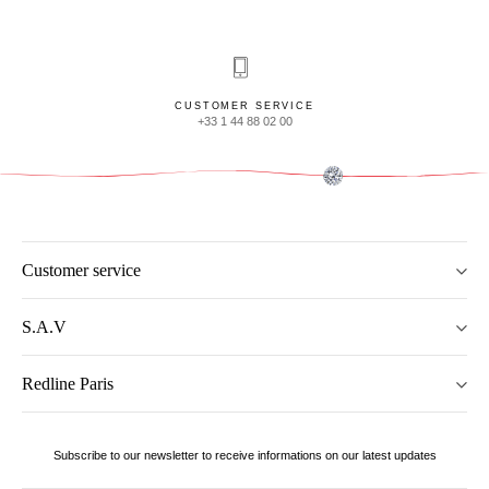
CUSTOMER SERVICE
+33 1 44 88 02 00
Customer service
S.A.V
Redline Paris
Subscribe to our newsletter to receive informations on our latest updates