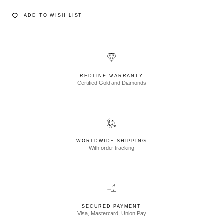
ADD TO WISH LIST
REDLINE WARRANTY
Certified Gold and Diamonds
WORLDWIDE SHIPPING
With order tracking
SECURED PAYMENT
Visa, Mastercard, Union Pay