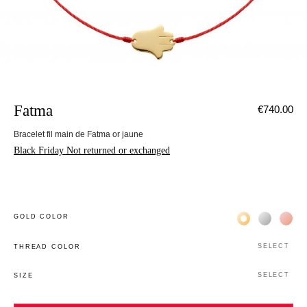
Fatma
€740.00
Bracelet fil main de Fatma or jaune
Black Friday Not returned or exchanged
Жёлтое золото 
Белое зол
Роз
GOLD COLOR
SELECT
THREAD COLOR
SELECT
SIZE