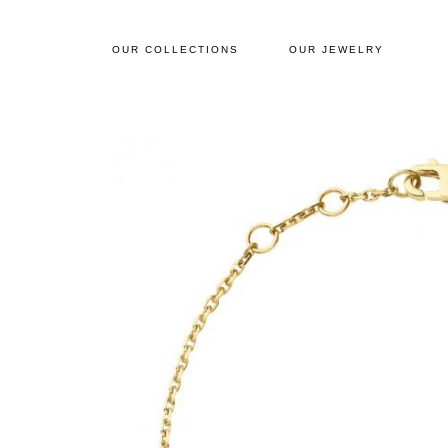
OUR COLLECTIONS
OUR JEWELRY