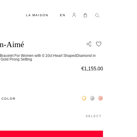
LANGUAGE
Log in
My Cart
LA MAISON
EN
en-Aimé
ADD TO WISH L
Bracelet For Women with 0.10ct Heart ShapedDiamond in
 Gold Prong Setting
€1,155.00
Жёлтое золото 18К
Белое золото 18К
Розовое золото 18
 COLOR
SELECT