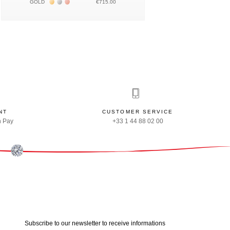
Жёлтое золото 18К
Белое золото 18К
Розовое золото 18К
GOLD
€715.00
NT
CUSTOMER SERVICE
n Pay
+33 1 44 88 02 00
Subscribe to our newsletter to receive informations