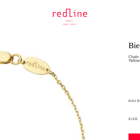
Bi
Chain 
Yellow
GOLD
SIZE