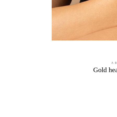
A 
Gold hea