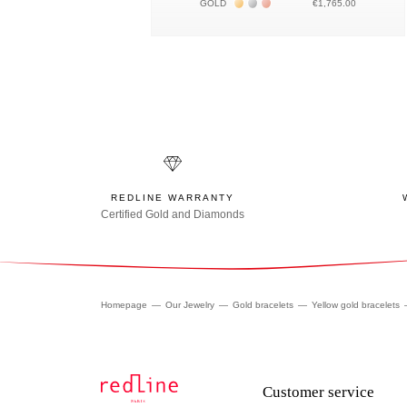
Жёлтое золото 18К
Белое золото 18К
Розовое золото 18К
GOLD
€1,765.00
REDLINE WARRANTY
Certified Gold and Diamonds
Homepage
Our Jewelry
Gold bracelets
Yellow gold bracelets
Customer service