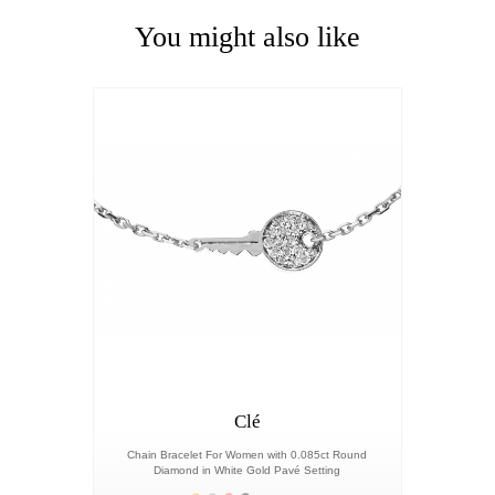
You might also like
Clé
Chain Bracelet For Women with 0.085ct Round
Diamond in White Gold Pavé Setting