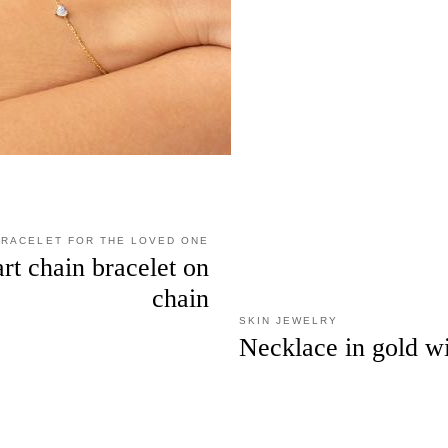
BRACELET FOR THE LOVED ONE
rt chain bracelet on
chain
SKIN JEWELRY
Necklace in gold w