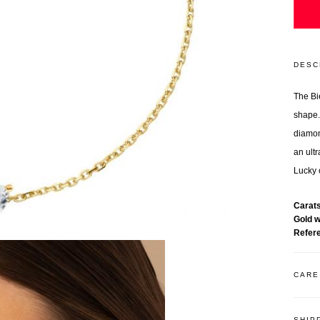
DESC
The Bi
shape.
diamon
an ult
Lucky 
Carat
Gold 
Refer
CARE
SHIP