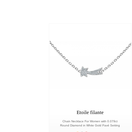
Etoile filante
Chain Necklace For Women with 0.079ct
Round Diamond in White Gold Pavé Setting