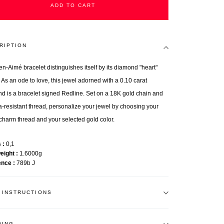
ADD TO CART
RIPTION
en-Aimé bracelet distinguishes itself by its diamond "heart"
 As an ode to love, this jewel adorned with a 0.10 carat
d is a bracelet signed Redline. Set on a 18K gold chain and
ra-resistant thread, personalize your jewel by choosing your
charm thread and your selected gold color.
s
0,1
weight
1.6000g
ence
789b J
 INSTRUCTIONS
PING