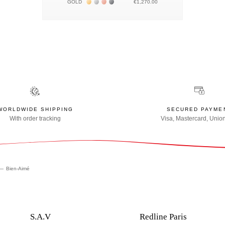
Жёлтое золото 18К
Белое золото 18К
Розовое золото 18К
Чёрное золото 18К
GOLD
€1,270.00
WORLDWIDE SHIPPING
SECURED PAYME
With order tracking
Visa, Mastercard, Unio
Bien-Aimé
S.A.V
Redline Paris