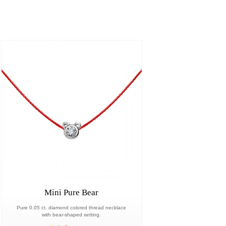
Mini Pure Bear
Pure 0.05 ct. diamond colored thread necklace
with bear-shaped setting.