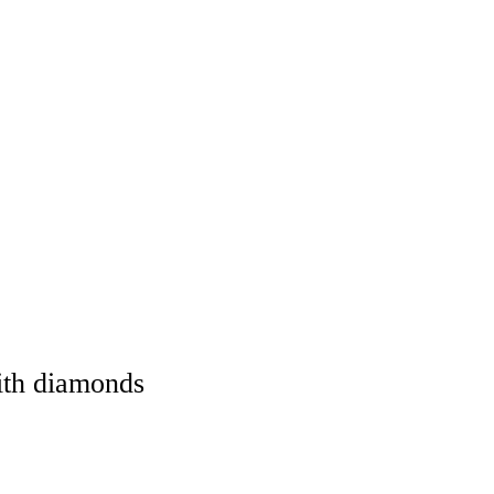
ith diamonds