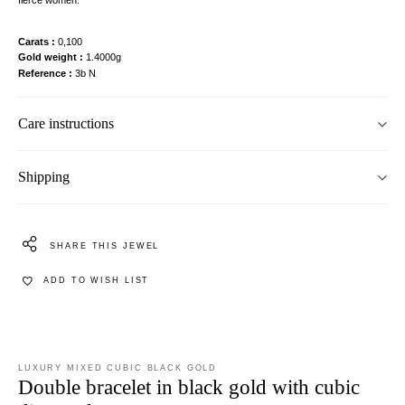
Carats
0,100
Gold weight
1.4000g
Reference
3b N
Care instructions
Shipping
SHARE THIS JEWEL
ADD TO WISH LIST
LUXURY MIXED CUBIC BLACK GOLD
Double bracelet in black gold with cubic