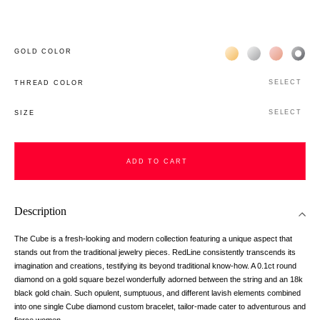
Жёлтое золото 18К
Белое золото 1
Розовое з
Чёр
GOLD COLOR
SELECT
THREAD COLOR
SELECT
SIZE
ADD TO CART
Description
The Cube is a fresh-looking and modern collection featuring a unique aspect that
stands out from the traditional jewelry pieces. RedLine consistently transcends its
imagination and creations, testifying its beyond traditional know-how. A 0.1ct round
diamond on a gold square bezel wonderfully adorned between the string and an 18k
black gold chain. Such opulent, sumptuous, and different lavish elements combined
into one single Cube diamond custom bracelet, tailor-made cater to adventurous and
fierce women.