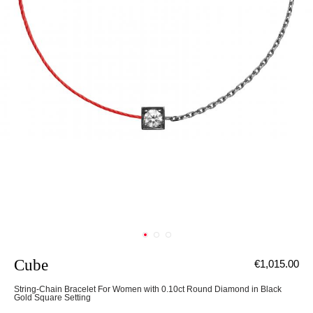
Cube
€1,015.00
String-Chain Bracelet For Women with 0.10ct Round Diamond in Black
Gold Square Setting