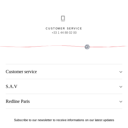
CUSTOMER SERVICE
+33 1 44 88 02 00
Customer service
S.A.V
Redline Paris
Subscribe to our newsletter to receive informations on our latest updates