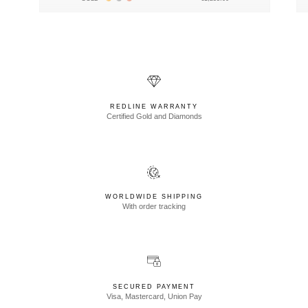
REDLINE WARRANTY
Certified Gold and Diamonds
WORLDWIDE SHIPPING
With order tracking
SECURED PAYMENT
Visa, Mastercard, Union Pay