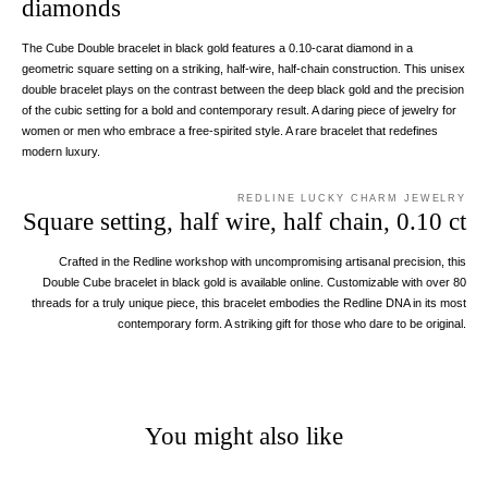
diamonds
The Cube Double bracelet in black gold features a 0.10-carat diamond in a
geometric square setting on a striking, half-wire, half-chain construction. This unisex
double bracelet plays on the contrast between the deep black gold and the precision
of the cubic setting for a bold and contemporary result. A daring piece of jewelry for
women or men who embrace a free-spirited style. A rare bracelet that redefines
modern luxury.
REDLINE LUCKY CHARM JEWELRY
Square setting, half wire, half chain, 0.10 ct
Crafted in the Redline workshop with uncompromising artisanal precision, this
Double Cube bracelet in black gold is available online. Customizable with over 80
threads for a truly unique piece, this bracelet embodies the Redline DNA in its most
contemporary form. A striking gift for those who dare to be original.
You might also like