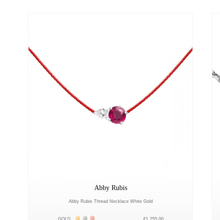
Abby Rubis
Abby Rubis Thread Necklace White Gold
Жёлтое золото 18К
Белое золото 18К
Розовое золото 18К
GOLD
€1,255.00