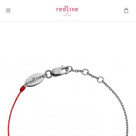
Toggle Nav