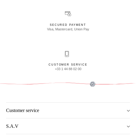
SECURED PAYMENT
Visa, Mastercard, Union Pay
CUSTOMER SERVICE
+33 1 44 88 02 00
Customer service
S.A.V