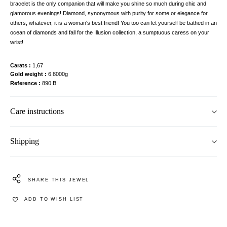
bracelet is the only companion that will make you shine so much during chic and
glamorous evenings! Diamond, synonymous with purity for some or elegance for
others, whatever, it is a woman's best friend! You too can let yourself be bathed in an
ocean of diamonds and fall for the Illusion collection, a sumptuous caress on your
wrist!
Carats
1,67
Gold weight
6.8000g
Reference
890 B
Care instructions
Shipping
SHARE THIS JEWEL
ADD TO WISH LIST