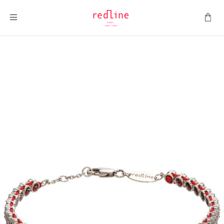
Toggle Nav