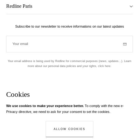
Redline Paris
Subscribe to our newsletter to receive informations on our latest updates
Your email
Subscrib
Your email address is being used by Redline for commercial purposes (news, updates...). Learn
more about our personal data policies and your rights,
click here
.
Newsletter
Hand made and designed in Paris
Cookies
We use cookies to make your experience better.
To comply with the new e-
Instagram
Facebook
Twitter
Pinterest
YouTube
Your email address
Privacy directive, we need to ask for your consent to set the cookies.
Learn more
Your email address is used exclusively to send you information about
ALLOW COOKIES
© Creaddict - All rights reserved
RedLine. According to the law, you have a right of access, rectifications and
Terms and Conditions
| Legal Notice
| Personal Data
| Cookies
| Return
opposition to your personal data.