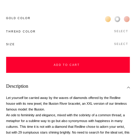
Жёлтое золото 
Белое зол
Роз
GOLD COLOR
SELECT
THREAD COLOR
SELECT
SIZE
ADD TO CART
Description
Let yourself be carried away by the waves of diamonds offered by the Redline
house with its new jewel, the Illusion River bracelet, an XXL version of our timeless
famous model: the Illusion.
An ode to femininity and elegance, mixed with the sobriety of a common thread, a
metaphor for a sublime way to go but also synonymous with happiness in many
cultures. This time it is not with a diamond that Redline chose to adorn your wrist,
but with 29 sumptuous stars shining brightly. No need to search for the ideal set, this