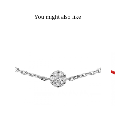
You might also like