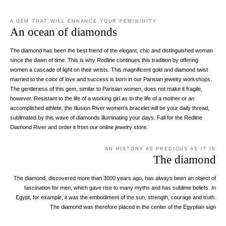
A GEM THAT WILL ENHANCE YOUR FEMININITY
An ocean of diamonds
The diamond has been the best friend of the elegant, chic and distinguished woman
since the dawn of time. This is why Redline continues this tradition by offering
women a cascade of light on their wrists. This magnificent gold and diamond twist
married to the color of love and success is born in our Parisian jewelry workshops.
The gentleness of this gem, similar to Parisian women, does not make it fragile,
however. Resistant to the life of a working girl as to the life of a mother or an
accomplished athlete, the Illusion River women's bracelet will be your daily thread,
sublimated by this wave of diamonds illuminating your days. Fall for the Redline
Diamond River and order it from our online jewelry store.
AN HISTORY AS PRECIOUS AS IT IS
The diamond
The diamond, discovered more than 3000 years ago, has always been an object of
fascination for men, which gave rise to many myths and has sublime beliefs. In
Egypt, for example, it was the embodiment of the sun, strength, courage and truth.
The diamond was therefore placed in the center of the Egyptian sign