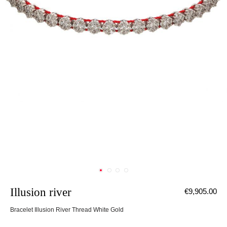
Illusion river
€9,905.00
Bracelet Illusion River Thread White Gold