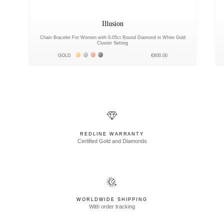
Illusion
Chain Bracelet For Women with 0.05ct Round Diamond in White Gold
Cluster Setting
Жёлтое золото 18К
Белое золото 18К
Розовое золото 18К
Чёрное золото 18К
GOLD
€800.00
REDLINE WARRANTY
Certified Gold and Diamonds
WORLDWIDE SHIPPING
With order tracking