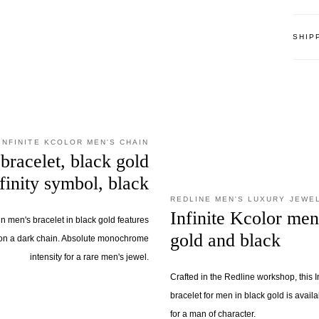
SHIP
INFINITE KCOLOR MEN'S CHAIN
bracelet, black gold
nfinity symbol, black
REDLINE MEN'S LUXURY JEWE
Infinite Kcolor men
in men's bracelet in black gold features
gold and black
on a dark chain. Absolute monochrome
intensity for a rare men's jewel.
Crafted in the Redline workshop, this I
bracelet for men in black gold is availa
for a man of character.