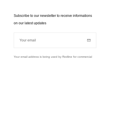
Subscribe to our newsletter to receive informations
on our latest updates
Your email
Subscribe
Your email address is being used by Redline for commercial
purposes (news, updates...). Learn more about our personal
data policies and your rights,
click here
.
Learn more
Instagram
Facebook
Twitter
Pinterest
YouTube
usively to send you information about RedLine.
right of access, rectifications and opposition to your