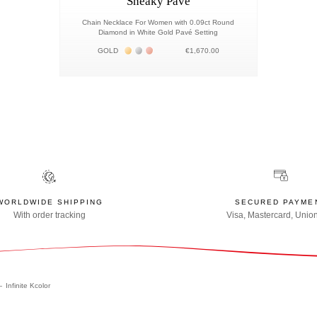
Sneaky Pavé
Chain Necklace For Women with 0.09ct Round
Diamond in White Gold Pavé Setting
Жёлтое золото 18К
Белое золото 18К
Розовое золото 18К
GOLD
€1,670.00
WORLDWIDE SHIPPING
SECURED PAYME
With order tracking
Visa, Mastercard, Unio
Infinite Kcolor