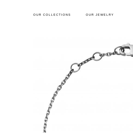
OUR COLLECTIONS
OUR JEWELRY