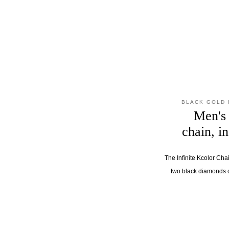
BLACK GOLD 
Men's 
chain, i
The Infinite Kcolor Cha
two black diamonds 