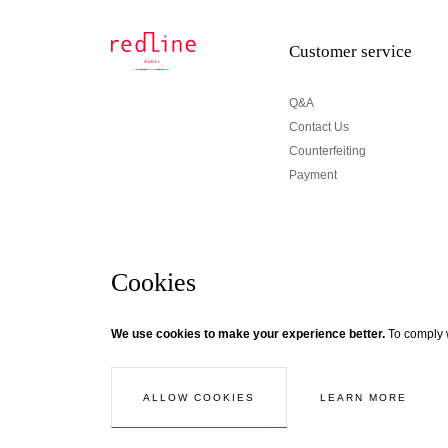
Customer service
Q&A
Contact Us
Counterfeiting
Payment
Cookies
Newsletter
We use cookies to make your experience better.
To comply w
© Creaddict - All rights reserved
Terms and Conditions
| Legal Notice
| Personal Data
| Cookies
| Ret
If you wish to be updated about Redline news, subscri
Follow the thread...
LEARN MORE
ALLOW COOKIES