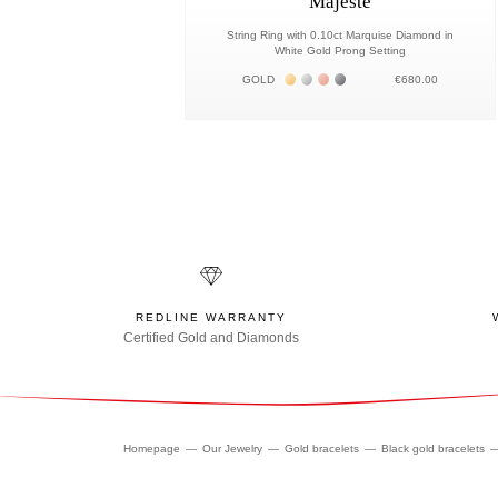
Majesté
String Ring with 0.10ct Marquise Diamond in
White Gold Prong Setting
Жёлтое золото 18К
Белое золото 18К
Розовое золото 18К
Чёрное золото 18К
GOLD
€680.00
REDLINE WARRANTY
Certified Gold and Diamonds
Homepage
Our Jewelry
Gold bracelets
Black gold bracelets