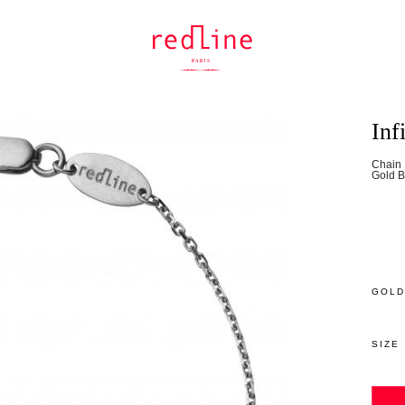
Inf
Chain 
Gold B
GOLD
SIZE