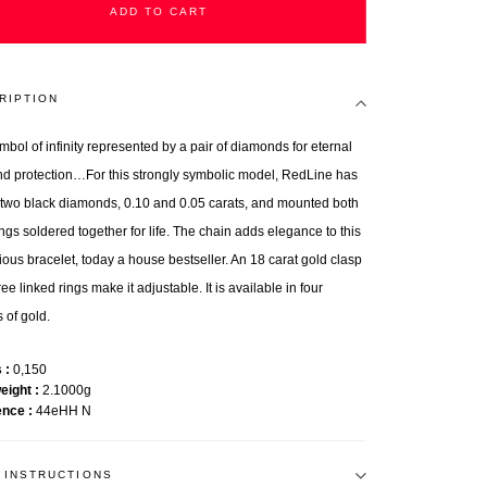
ADD TO CART
RIPTION
mbol of infinity represented by a pair of diamonds for eternal
nd protection…For this strongly symbolic model, RedLine has
 two black diamonds, 0.10 and 0.05 carats, and mounted both
ings soldered together for life. The chain adds elegance to this
ious bracelet, today a house bestseller. An 18 carat gold clasp
ee linked rings make it adjustable. It is available in four
 of gold.
s
0,150
weight
2.1000g
ence
44eHH N
 INSTRUCTIONS