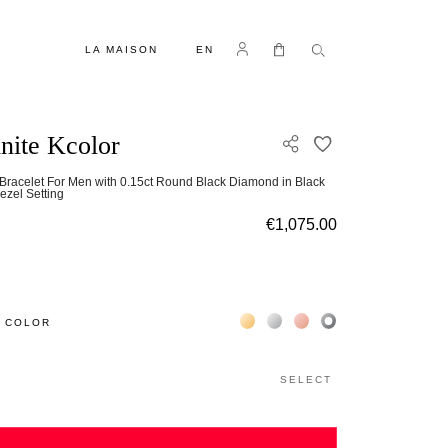
LANGUAGE
Log in
My Cart
LA MAISON
EN
inite Kcolor
ADD TO WISH L
Bracelet For Men with 0.15ct Round Black Diamond in Black
ezel Setting
€1,075.00
Жёлтое золото 18К
Белое золото 18К
Розовое золото 18К
Чёрное золото 18К
 COLOR
SELECT