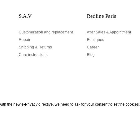
S.A.V
Redline Paris
Customization and replacement
After Sales & Appointment
Repair
Boutiques
Shipping & Returns
Career
Care instructions
Blog
Your email address
ith the new e-Privacy directive, we need to ask for your consent to set the cookies.
urn
be to our Newsletter!
Hand made and designed in Paris
Your email address is used excl
According to the law, you have a 
personal data.