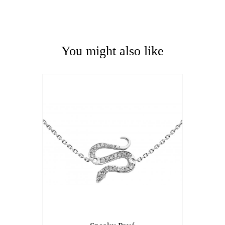
You might also like