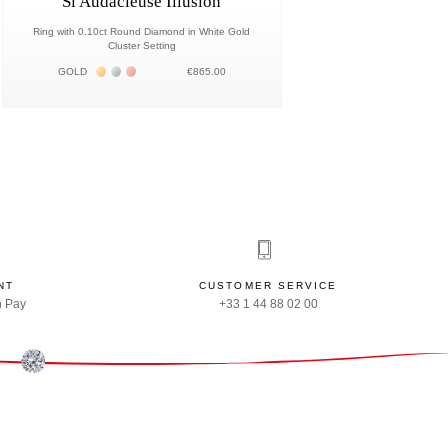
Si Audacieuse Illusion
Ring with 0.10ct Round Diamond in White Gold
Cluster Setting
Жёлтое золото 18К
Белое золото 18К
Розовое золото 18К
GOLD
€865.00
NT
CUSTOMER SERVICE
n Pay
+33 1 44 88 02 00