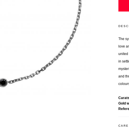
DESC
The sy
love a
united
in sett
myster
and thr
colours
Carat
Gold 
Refer
CARE