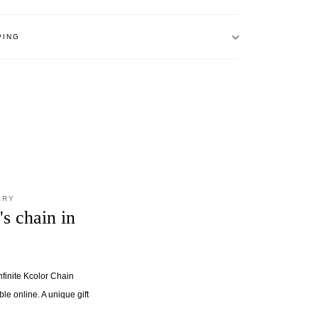
PING
LRY
's chain in
nfinite Kcolor Chain
ble online. A unique gift