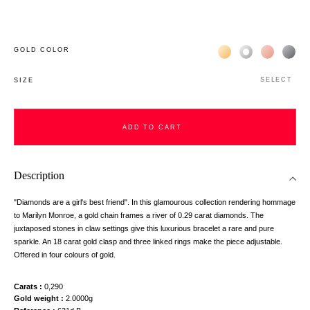
Жёлтое золото 18К
Белое золото 1
Розовое з
Чёр
GOLD COLOR
SELECT
SIZE
ADD TO CART
Description
"Diamonds are a girl's best friend". In this glamourous collection rendering hommage
to Marilyn Monroe, a gold chain frames a river of 0.29 carat diamonds. The
juxtaposed stones in claw settings give this luxurious bracelet a rare and pure
sparkle. An 18 carat gold clasp and three linked rings make the piece adjustable.
Offered in four colours of gold.
Carats
0,290
Gold weight
2.0000g