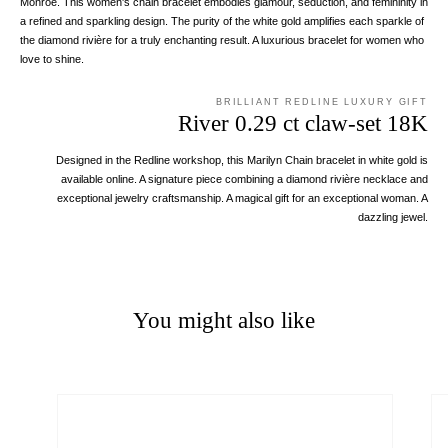
Monroe. This women's chain bracelet embodies glamour, seduction, and femininity in
a refined and sparkling design. The purity of the white gold amplifies each sparkle of
the diamond rivière for a truly enchanting result. A luxurious bracelet for women who
love to shine.
BRILLIANT REDLINE LUXURY GIFT
River 0.29 ct claw-set 18K
Designed in the Redline workshop, this Marilyn Chain bracelet in white gold is
available online. A signature piece combining a diamond rivière necklace and
exceptional jewelry craftsmanship. A magical gift for an exceptional woman. A
dazzling jewel.
You might also like