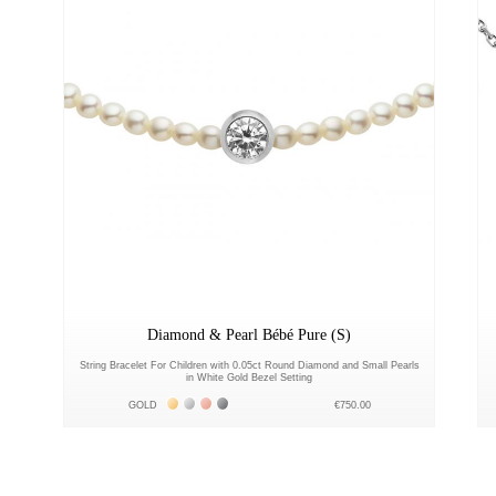
Diamond & Pearl Bébé Pure (S)
String Bracelet For Children with 0.05ct Round Diamond and Small Pearls
in White Gold Bezel Setting
Жёлтое золото 18К
Белое золото 18К
Розовое золото 18К
Чёрное золото 18К
GOLD
€750.00