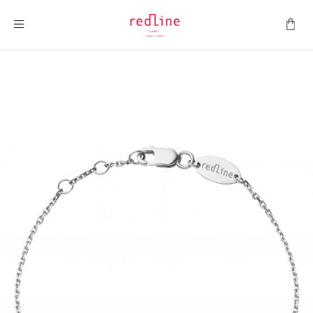
Toggle Nav