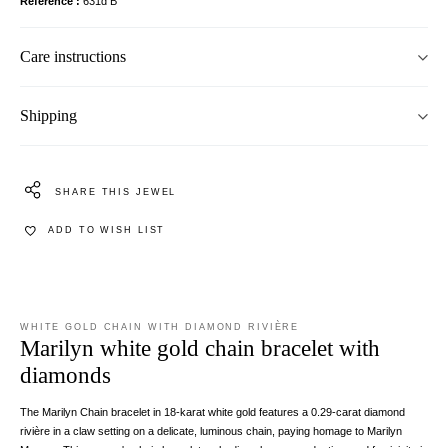
Reference
631d B
Care instructions
Shipping
SHARE THIS JEWEL
ADD TO WISH LIST
WHITE GOLD CHAIN WITH DIAMOND RIVIÈRE
Marilyn white gold chain bracelet with
diamonds
The Marilyn Chain bracelet in 18-karat white gold features a 0.29-carat diamond
rivière in a claw setting on a delicate, luminous chain, paying homage to Marilyn