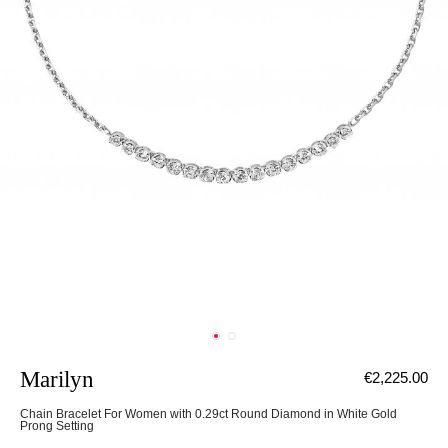
Marilyn
€2,225.00
Chain Bracelet For Women with 0.29ct Round Diamond in White Gold
Prong Setting