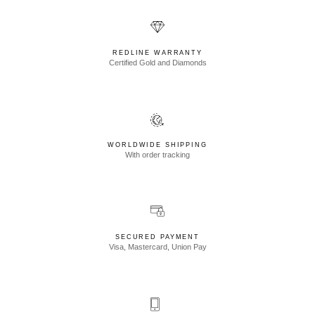
REDLINE WARRANTY
Certified Gold and Diamonds
WORLDWIDE SHIPPING
With order tracking
SECURED PAYMENT
Visa, Mastercard, Union Pay