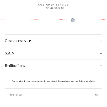
CUSTOMER SERVICE
+33 1 44 88 02 00
Customer service
S.A.V
Redline Paris
Subscribe to our newsletter to receive informations on our latest updates
Your email
Subscrib