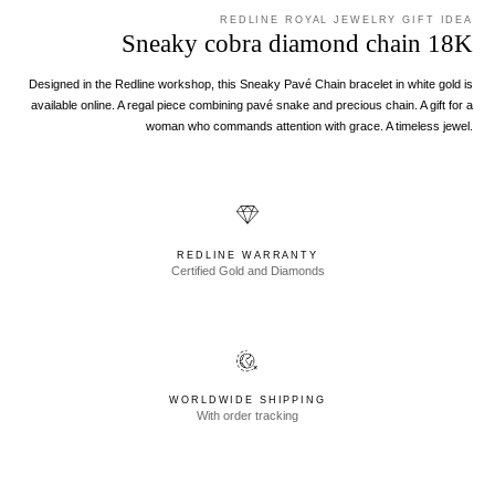
REDLINE ROYAL JEWELRY GIFT IDEA
Sneaky cobra diamond chain 18K
Designed in the Redline workshop, this Sneaky Pavé Chain bracelet in white gold is
available online. A regal piece combining pavé snake and precious chain. A gift for a
woman who commands attention with grace. A timeless jewel.
REDLINE WARRANTY
Certified Gold and Diamonds
WORLDWIDE SHIPPING
With order tracking