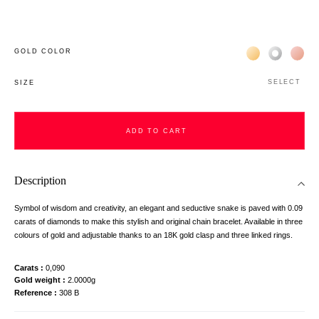
Жёлтое золото 
Белое зол
Роз
GOLD COLOR
SELECT
SIZE
ADD TO CART
Description
Symbol of wisdom and creativity, an elegant and seductive snake is paved with 0.09
carats of diamonds to make this stylish and original chain bracelet. Available in three
colours of gold and adjustable thanks to an 18K gold clasp and three linked rings.
Carats
0,090
Gold weight
2.0000g
Reference
308 B