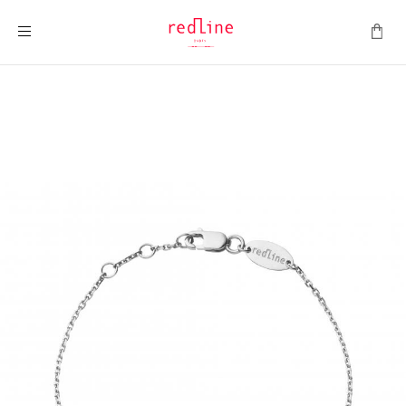
Toggle Nav