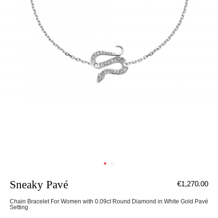
Sneaky Pavé
€1,270.00
Chain Bracelet For Women with 0.09ct Round Diamond in White Gold Pavé
Setting