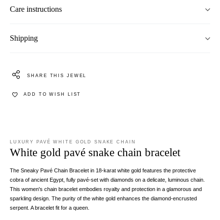
Care instructions
Shipping
SHARE THIS JEWEL
ADD TO WISH LIST
LUXURY PAVÉ WHITE GOLD SNAKE CHAIN
White gold pavé snake chain bracelet
The Sneaky Pavé Chain Bracelet in 18-karat white gold features the protective
cobra of ancient Egypt, fully pavé-set with diamonds on a delicate, luminous chain.
This women's chain bracelet embodies royalty and protection in a glamorous and
sparkling design. The purity of the white gold enhances the diamond-encrusted
serpent. A bracelet fit for a queen.