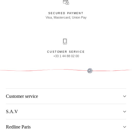
SECURED PAYMENT
Visa, Mastercard, Union Pay
CUSTOMER SERVICE
+33 1 44 88 02 00
Customer service
S.A.V
Redline Paris