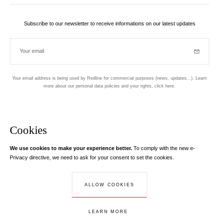
Subscribe to our newsletter to receive informations on our latest updates
Your email
Subscrib
Your email address is being used by Redline for commercial purposes (news, updates...). Learn
more about our personal data policies and your rights,
click here
.
Newsletter
Hand made and designed in Paris
Cookies
We use cookies to make your experience better.
To comply with the new e-
Instagram
Facebook
Twitter
Pinterest
YouTube
Your email address
Privacy directive, we need to ask for your consent to set the cookies.
Learn more
Your email address is used exclusively to send you information about
ALLOW COOKIES
© Creaddict - All rights reserved
RedLine. According to the law, you have a right of access, rectifications and
Terms and Conditions
| Legal Notice
| Personal Data
| Cookies
| Return
opposition to your personal data.
LEARN MORE
ADD TO CART