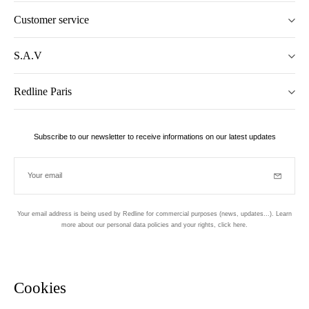
Customer service
S.A.V
Redline Paris
Subscribe to our newsletter to receive informations on our latest updates
Your email
Subscrib
Your email address is being used by Redline for commercial purposes (news, updates...). Learn
more about our personal data policies and your rights,
click here
.
Newsletter
Hand made and designed in Paris
Cookies