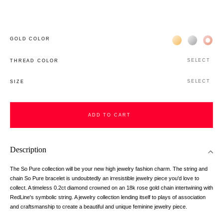
Жёлтое золото 
Белое зол
Роз
GOLD COLOR
SELECT
THREAD COLOR
SELECT
SIZE
ADD TO CART
Description
The So Pure collection will be your new high jewelry fashion charm. The string and
chain So Pure bracelet is undoubtedly an irresistible jewelry piece you'd love to
collect. A timeless 0.2ct diamond crowned on an 18k rose gold chain intertwining with
RedLine's symbolic string. A jewelry collection lending itself to plays of association
and craftsmanship to create a beautiful and unique feminine jewelry piece.