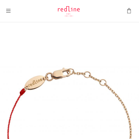
Toggle Nav