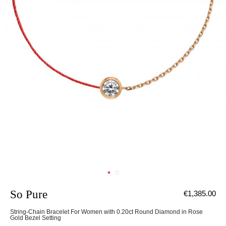
So Pure
€1,385.00
String-Chain Bracelet For Women with 0.20ct Round Diamond in Rose
Gold Bezel Setting