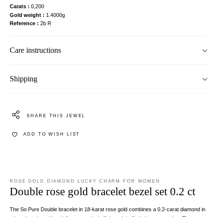
Carats
0,200
Gold weight
1.4000g
Reference
2b R
Care instructions
Shipping
SHARE THIS JEWEL
ADD TO WISH LIST
ROSE GOLD DIAMOND LUCKY CHARM FOR WOMEN
Double rose gold bracelet bezel set 0.2 ct
The So Pure Double bracelet in 18-karat rose gold combines a 0.2-carat diamond in