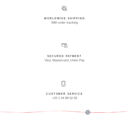
WORLDWIDE SHIPPING
With order tracking
SECURED PAYMENT
Visa, Mastercard, Union Pay
CUSTOMER SERVICE
+33 1 44 88 02 00