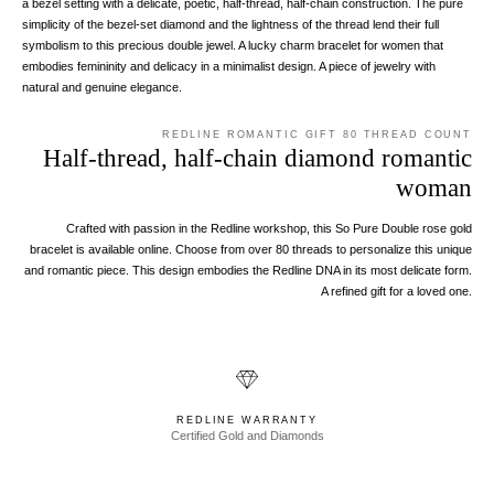
a bezel setting with a delicate, poetic, half-thread, half-chain construction. The pure
simplicity of the bezel-set diamond and the lightness of the thread lend their full
symbolism to this precious double jewel. A lucky charm bracelet for women that
embodies femininity and delicacy in a minimalist design. A piece of jewelry with
natural and genuine elegance.
REDLINE ROMANTIC GIFT 80 THREAD COUNT
Half-thread, half-chain diamond romantic
woman
Crafted with passion in the Redline workshop, this So Pure Double rose gold
bracelet is available online. Choose from over 80 threads to personalize this unique
and romantic piece. This design embodies the Redline DNA in its most delicate form.
A refined gift for a loved one.
REDLINE WARRANTY
Certified Gold and Diamonds