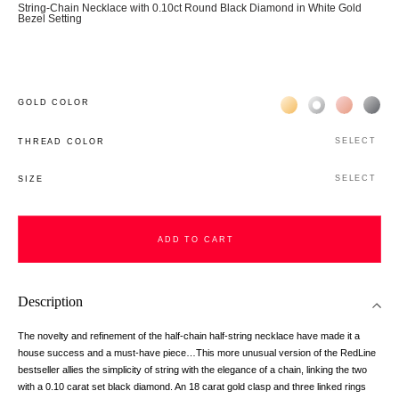
String-Chain Necklace with 0.10ct Round Black Diamond in White Gold
Bezel Setting
Жёлтое золото 18К
Белое золото 1
Розовое з
Чёр
GOLD COLOR
SELECT
THREAD COLOR
SELECT
SIZE
ADD TO CART
ADD TO CART
Description
The novelty and refinement of the half-chain half-string necklace have made it a
house success and a must-have piece…This more unusual version of the RedLine
bestseller allies the simplicity of string with the elegance of a chain, linking the two
with a 0.10 carat set black diamond. An 18 carat gold clasp and three linked rings