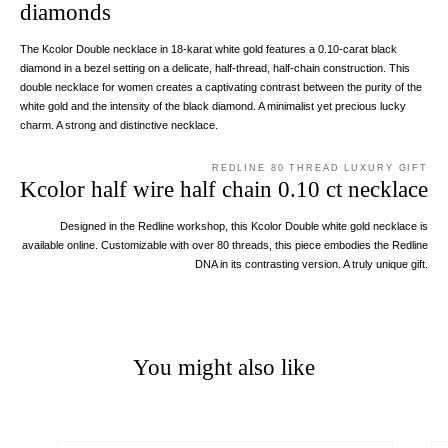
diamonds
The Kcolor Double necklace in 18-karat white gold features a 0.10-carat black
diamond in a bezel setting on a delicate, half-thread, half-chain construction. This
double necklace for women creates a captivating contrast between the purity of the
white gold and the intensity of the black diamond. A minimalist yet precious lucky
charm. A strong and distinctive necklace.
REDLINE 80 THREAD LUXURY GIFT
Kcolor half wire half chain 0.10 ct necklace
Designed in the Redline workshop, this Kcolor Double white gold necklace is
available online. Customizable with over 80 threads, this piece embodies the Redline
DNA in its contrasting version. A truly unique gift.
You might also like