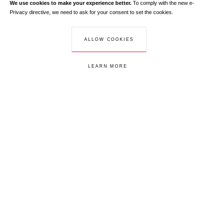
We use cookies to make your experience better.
To comply with the new e-
Your email address
Privacy directive, we need to ask for your consent to set the cookies.
Learn more
CUSTOMER SERVICE
Your email address is used exclusively to send you information about
+33 1 44 88 02 00
ALLOW COOKIES
RedLine. According to the law, you have a right of access, rectifications and
opposition to your personal data.
LEARN MORE
Customer service
S.A.V
Redline Paris
Subscribe to our newsletter to receive informations on our latest updates
Your email