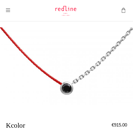
Toggle Nav
Kcolor
€915.00