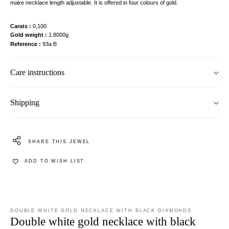
make necklace length adjustable. It is offered in four colours of gold.
Carats
0,100
Gold weight
1.8000g
Reference
93a B
Care instructions
Shipping
SHARE THIS JEWEL
ADD TO WISH LIST
DOUBLE WHITE GOLD NECKLACE WITH BLACK DIAMONDS
Double white gold necklace with black