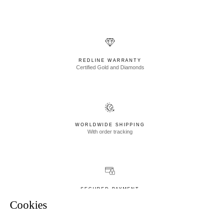
REDLINE WARRANTY
Certified Gold and Diamonds
WORLDWIDE SHIPPING
With order tracking
SECURED PAYMENT
Newsletter
Visa, Mastercard, Union Pay
Cookies