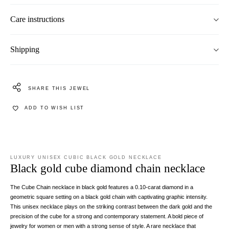
Care instructions
Shipping
SHARE THIS JEWEL
ADD TO WISH LIST
LUXURY UNISEX CUBIC BLACK GOLD NECKLACE
Black gold cube diamond chain necklace
The Cube Chain necklace in black gold features a 0.10-carat diamond in a
geometric square setting on a black gold chain with captivating graphic intensity.
This unisex necklace plays on the striking contrast between the dark gold and the
precision of the cube for a strong and contemporary statement. A bold piece of
jewelry for women or men with a strong sense of style. A rare necklace that