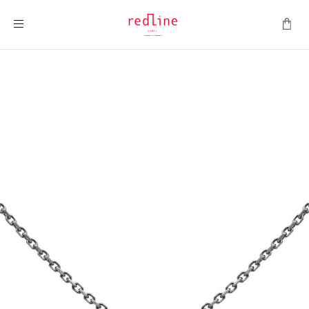
Toggle Nav