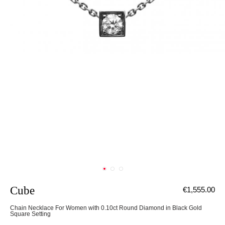
Cube
€1,555.00
Chain Necklace For Women with 0.10ct Round Diamond in Black Gold
Square Setting