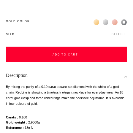
Жёлтое золото 18К
Белое золото 1
Розовое з
Чёр
GOLD COLOR
SELECT
SIZE
ADD TO CART
Description
By mixing the purity of a 0.10 carat square-set diamond with the shine of a gold
chain, RedLine is showing a timelessly elegant necklace for everyday wear. An 18
carat gold clasp and three linked rings make the necklace adjustable. It is available
in four colours of gold.
Carats
0,100
Gold weight
2.9000g
Reference
13c N