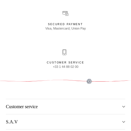
SECURED PAYMENT
Visa, Mastercard, Union Pay
CUSTOMER SERVICE
+33 1 44 88 02 00
Customer service
S.A.V