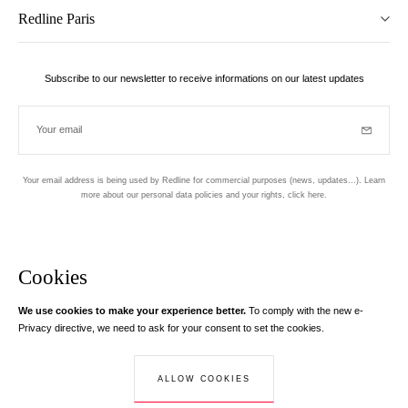
Redline Paris
Subscribe to our newsletter to receive informations on our latest updates
Your email
Subscrib
Your email address is being used by Redline for commercial purposes (news, updates...). Learn
more about our personal data policies and your rights,
click here
.
Newsletter
Hand made and designed in Paris
Cookies
We use cookies to make your experience better.
To comply with the new e-
Instagram
Facebook
Twitter
Pinterest
YouTube
Your email address
Privacy directive, we need to ask for your consent to set the cookies.
Learn more
Your email address is used exclusively to send you information about
ALLOW COOKIES
© Creaddict - All rights reserved
RedLine. According to the law, you have a right of access, rectifications and
Terms and Conditions
| Legal Notice
| Personal Data
| Cookies
| Return
opposition to your personal data.