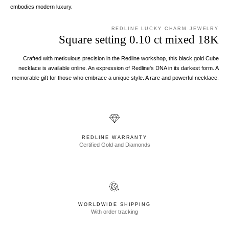
embodies modern luxury.
REDLINE LUCKY CHARM JEWELRY
Square setting 0.10 ct mixed 18K
Crafted with meticulous precision in the Redline workshop, this black gold Cube
necklace is available online. An expression of Redline's DNA in its darkest form. A
memorable gift for those who embrace a unique style. A rare and powerful necklace.
REDLINE WARRANTY
Certified Gold and Diamonds
WORLDWIDE SHIPPING
With order tracking