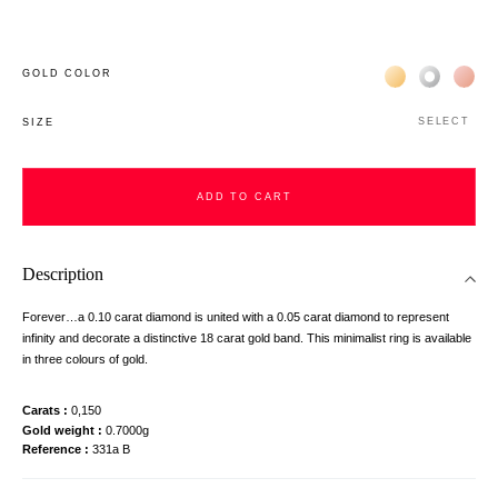
Жёлтое золото 
Белое зол
Роз
GOLD COLOR
SELECT
SIZE
ADD TO CART
Description
Forever…a 0.10 carat diamond is united with a 0.05 carat diamond to represent
infinity and decorate a distinctive 18 carat gold band. This minimalist ring is available
in three colours of gold.
Carats
0,150
Gold weight
0.7000g
Reference
331a B