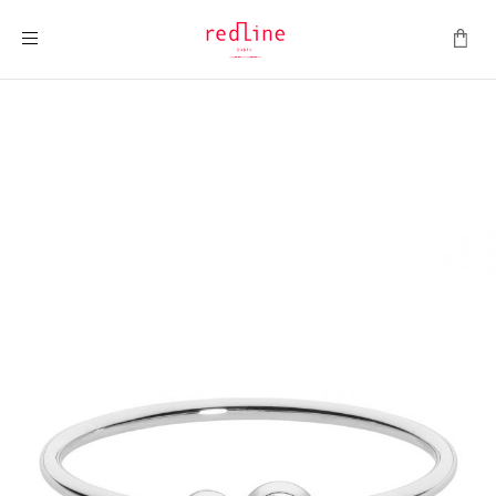
Toggle Nav