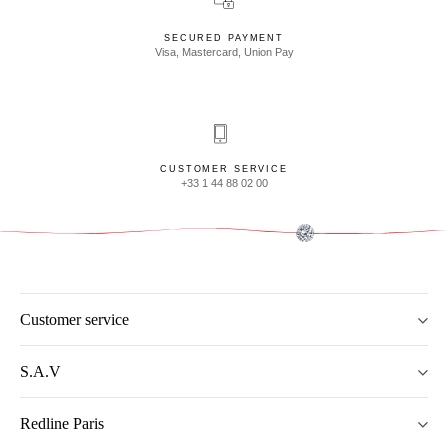
SECURED PAYMENT
Visa, Mastercard, Union Pay
CUSTOMER SERVICE
+33 1 44 88 02 00
Customer service
S.A.V
Redline Paris