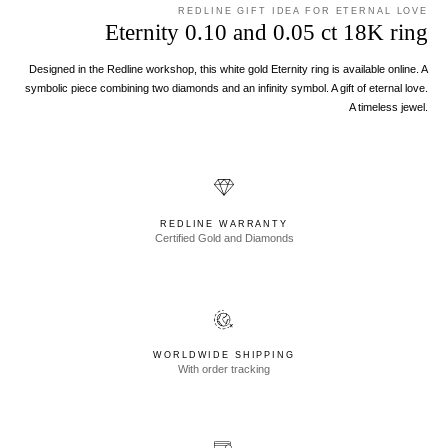
REDLINE GIFT IDEA FOR ETERNAL LOVE
Eternity 0.10 and 0.05 ct 18K ring
Designed in the Redline workshop, this white gold Eternity ring is available online. A
symbolic piece combining two diamonds and an infinity symbol. A gift of eternal love.
A timeless jewel.
REDLINE WARRANTY
Certified Gold and Diamonds
WORLDWIDE SHIPPING
With order tracking