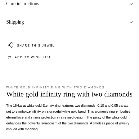
Care instructions
Shipping
SHARE THIS JEWEL
ADD TO WISH LIST
WHITE GOLD INFINITY RING WITH TWO DIAMONDS
White gold infinity ring with two diamonds
The 18-karat white gold Eternity ring features two diamonds, 0.10 and 0.05 carats,
set to symbolize infinity on a graceful white gold band. This women's ring embodies
eternal love and infinite protection in a refined design. The purity of the white gold
enhances the powerful symbolism of the two diamonds. A timeless piece of jewelry
imbued with meaning.