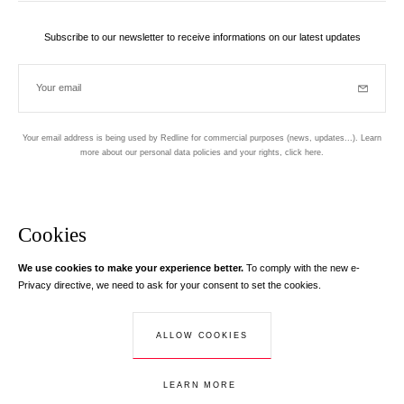
Subscribe to our newsletter to receive informations on our latest updates
Your email
Subscrib
Your email address is being used by Redline for commercial purposes (news, updates...). Learn
more about our personal data policies and your rights,
click here
.
Newsletter
Hand made and designed in Paris
Cookies
We use cookies to make your experience better.
To comply with the new e-
Instagram
Facebook
Twitter
Pinterest
YouTube
Your email address
Privacy directive, we need to ask for your consent to set the cookies.
Learn more
Your email address is used exclusively to send you information about
ALLOW COOKIES
© Creaddict - All rights reserved
RedLine. According to the law, you have a right of access, rectifications and
Terms and Conditions
| Legal Notice
| Personal Data
| Cookies
| Return
opposition to your personal data.
LEARN MORE
ADD TO CART