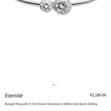
Eternité
€1,185.00
Bangle Ring with 0.15ct Round Diamond in White Gold Bezel Setting