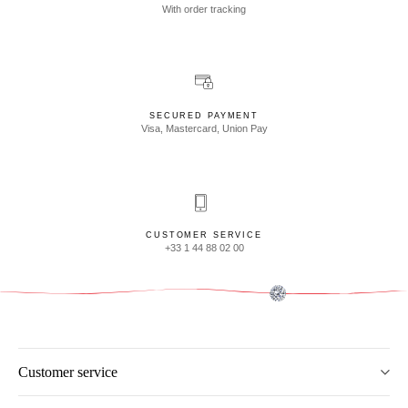
With order tracking
SECURED PAYMENT
Visa, Mastercard, Union Pay
CUSTOMER SERVICE
+33 1 44 88 02 00
Customer service