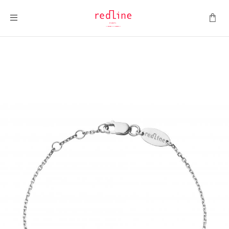
Toggle Nav