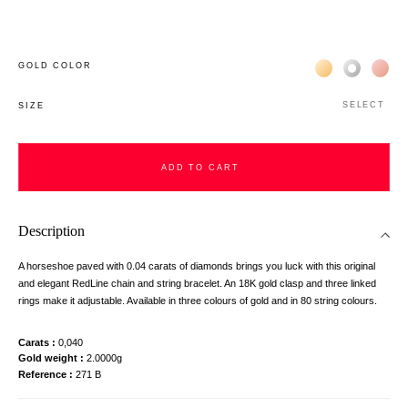
Жёлтое золото 
Белое зол
Роз
GOLD COLOR
SELECT
SIZE
ADD TO CART
Description
A horseshoe paved with 0.04 carats of diamonds brings you luck with this original
and elegant RedLine chain and string bracelet. An 18K gold clasp and three linked
rings make it adjustable. Available in three colours of gold and in 80 string colours.
Carats
0,040
Gold weight
2.0000g
Reference
271 B