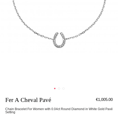
Fer A Cheval Pavé
€1,005.00
Chain Bracelet For Women with 0.04ct Round Diamond in White Gold Pavé
Setting