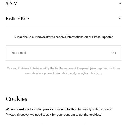
S.A.V
Redline Paris
Subscribe to our newsletter to receive informations on our latest updates
Your email
Subscrib
Your email address is being used by Redline for commercial purposes (news, updates...). Learn
more about our personal data policies and your rights,
click here
.
Newsletter
Hand made and designed in Paris
Cookies
We use cookies to make your experience better.
To comply with the new e-
Instagram
Facebook
Twitter
Pinterest
YouTube
Your email address
Privacy directive, we need to ask for your consent to set the cookies.
Learn more