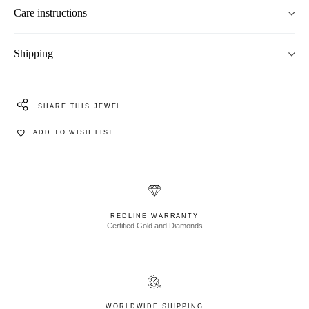
Care instructions
Shipping
SHARE THIS JEWEL
ADD TO WISH LIST
REDLINE WARRANTY
Certified Gold and Diamonds
WORLDWIDE SHIPPING