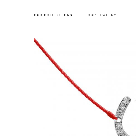
OUR COLLECTIONS
OUR JEWELRY