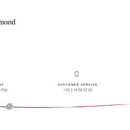
amond
NT
CUSTOMER SERVICE
n Pay
+33 1 44 88 02 00