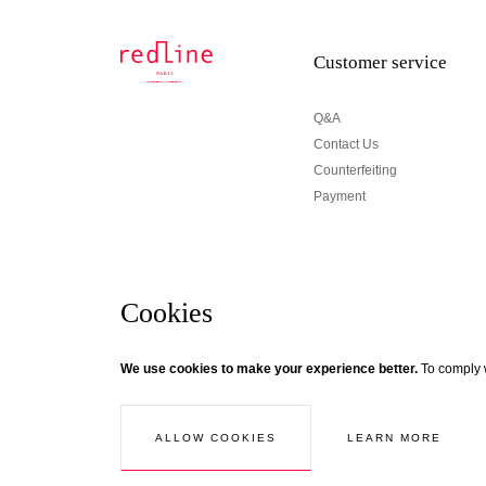
Customer service
Q&A
Contact Us
Counterfeiting
Payment
Cookies
Newsletter
We use cookies to make your experience better.
To comply w
© Creaddict - All rights reserved
Terms and Conditions
| Legal Notice
| Personal Data
| Cookies
| Ret
If you wish to be updated about Redline news, subscri
Follow the thread...
LEARN MORE
ALLOW COOKIES