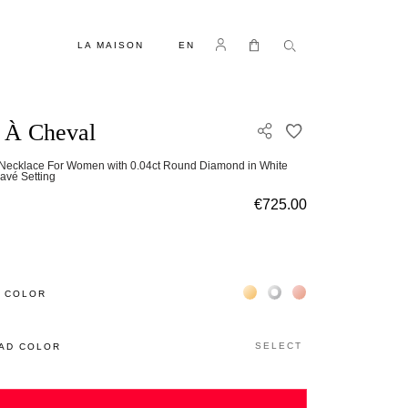
LANGUAGE
Log in
My Cart
LA MAISON
EN
 À Cheval
ADD TO WISH L
 Necklace For Women with 0.04ct Round Diamond in White
avé Setting
€725.00
Жёлтое золото 18К
Белое золото 18К
Розовое золото 18
 COLOR
SELECT
AD COLOR