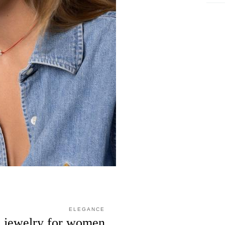
ELEGANCE
n jewelry for women