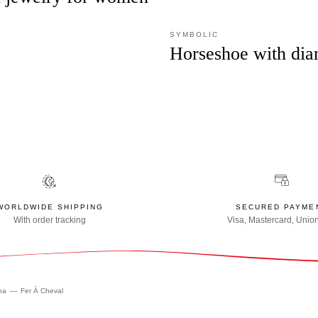
SYMBOLIC
Horseshoe with di
WORLDWIDE SHIPPING
SECURED PAYME
With order tracking
Visa, Mastercard, Unio
na
Fer À Cheval