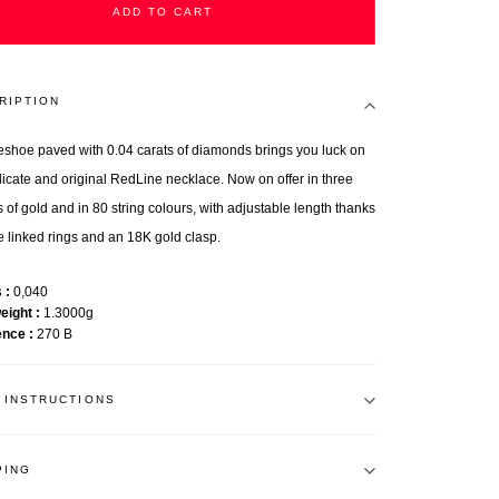
ADD TO CART
RIPTION
eshoe paved with 0.04 carats of diamonds brings you luck on
elicate and original RedLine necklace. Now on offer in three
 of gold and in 80 string colours, with adjustable length thanks
ee linked rings and an 18K gold clasp.
s
0,040
weight
1.3000g
ence
270 B
 INSTRUCTIONS
PING