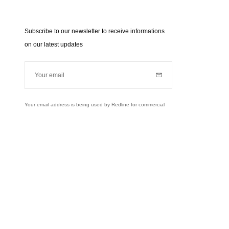
Subscribe to our newsletter to receive informations
on our latest updates
Your email
Subscribe
Your email address is being used by Redline for commercial
purposes (news, updates...). Learn more about our personal
data policies and your rights,
click here
.
Learn more
Instagram
Facebook
Twitter
Pinterest
YouTube
usively to send you information about RedLine.
right of access, rectifications and opposition to your