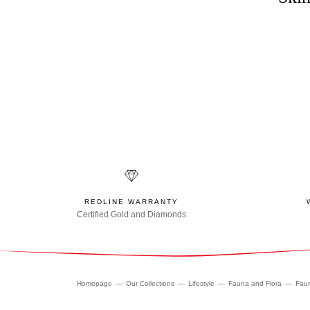
REDLINE WARRANTY
Certified Gold and Diamonds
Homepage
Our Collections
Lifestyle
Fauna and Flora
Fau