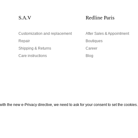
S.A.V
Redline Paris
Customization and replacement
After Sales & Appointment
Repair
Boutiques
Shipping & Returns
Career
Care instructions
Blog
Your email address
ith the new e-Privacy directive, we need to ask for your consent to set the cookies.
urn
be to our Newsletter!
Hand made and designed in Paris
Your email address is used excl
According to the law, you have a 
personal data.