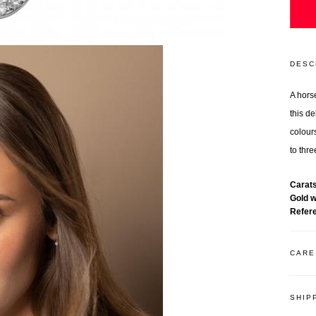
DESC
A hors
this d
colours
to thr
Carat
Gold 
Refer
CARE
SHIP