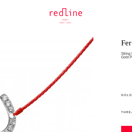
Fer
String
Gold P
GOLD
THRE