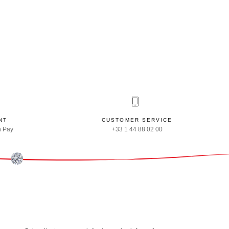
NT
CUSTOMER SERVICE
n Pay
+33 1 44 88 02 00