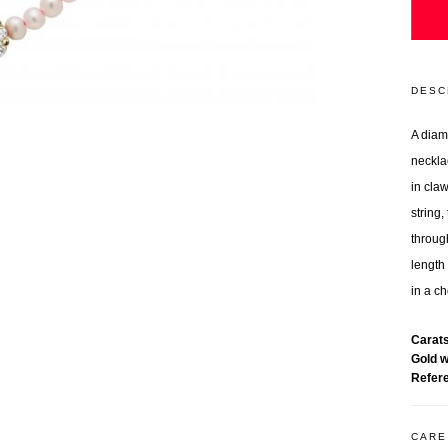
DESC
A diam
neckla
in cla
string,
throug
length 
in a ch
Carat
Gold 
Refer
CARE