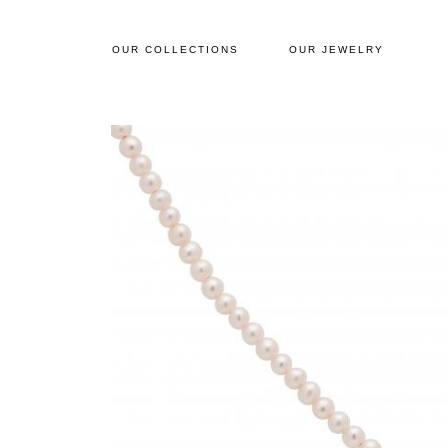
OUR COLLECTIONS
OUR JEWELRY