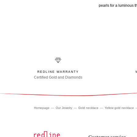
pearls for a luminous t
REDLINE WARRANTY
Certified Gold and Diamonds
Homepage
Our Jewelry
Gold necklace
Yellow gold necklace