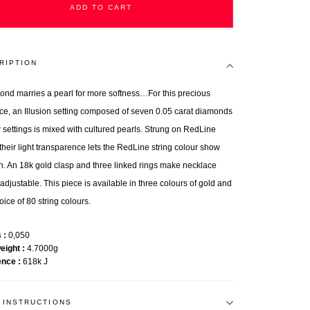
ADD TO CART
RIPTION
ond marries a pearl for more softness…For this precious
ce, an Illusion setting composed of seven 0.05 carat diamonds
w settings is mixed with cultured pearls. Strung on RedLine
 their light transparence lets the RedLine string colour show
h. An 18k gold clasp and three linked rings make necklace
adjustable. This piece is available in three colours of gold and
oice of 80 string colours.
s
0,050
weight
4.7000g
ence
618k J
 INSTRUCTIONS