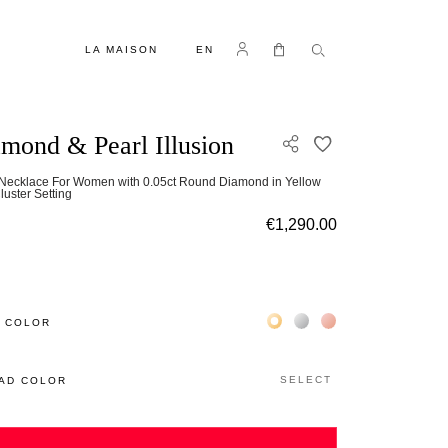
LANGUAGE
Log in
My Cart
LA MAISON
EN
mond & Pearl Illusion
ADD TO WISH L
 Necklace For Women with 0.05ct Round Diamond in Yellow
luster Setting
€1,290.00
Жёлтое золото 18К
Белое золото 18К
Розовое золото 18
 COLOR
SELECT
AD COLOR