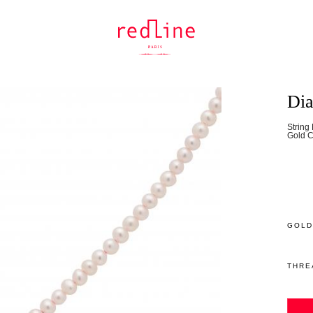
Dia
String
Gold C
GOLD
THRE