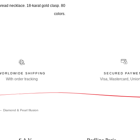
hread necklace. 18-karat gold clasp. 80
colors.
WORLDWIDE SHIPPING
SECURED PAYME
With order tracking
Visa, Mastercard, Unio
Diamond & Pearl Illusion