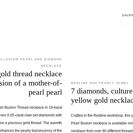
SHIP
ILLUSION PEARL AND DIAMOND
NECKLACE
old thread necklace
usion of a mother-of-
REDLINE DNA PEARLY JEWEL
7 diamonds, culture
pearl pearl
yellow gold neckla
l Illusion Thread necklace in 18-karat
ven 0.05-carat claw-set diamonds with
Crafted in the Redline workshop, this
s on a precious gold thread. The warmth
Pearl Illusion necklace is available on
enhances the pearly translucency of the
necklace from over 80 different threads.