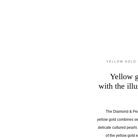
YELLOW GOLD 
Yellow g
with the ill
The Diamond & Pear
yellow gold combines se
delicate cultured pearl
of the yellow gold 