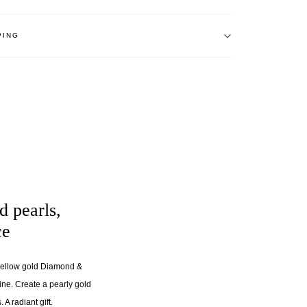
PING
d pearls,
ce
 yellow gold Diamond &
line. Create a pearly gold
 A radiant gift.