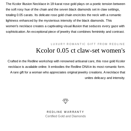
The Kcolor Illusion Necklace in 18-karat rose gold plays on a poetic tension between
the soft rosy hue of the chain and the seven black diamonds set in claw settings,
totaling 0.05 carats. Its delicate rose gold chain encircles the neck with a romantic
lightness enhanced by the mysterious intensity of the black diamonds. This
women's necklace creates a captivating visual illusion that seduces every gaze with
sophistication. An exceptional piece of jewelry that combines femininity and contrast.
LUXURY ROMANTIC GIFT FROM REDLINE
Kcolor 0.05 ct claw-set women's
Crafted in the Redline workshop with renowned artisanal care, this rose gold Kcolor
necklace is available online. It embodies the Redline DNA in its most romantic form.
A rare gift for a woman who appreciates original jewelry creations. A necklace that
unites delicacy and intensity.
REDLINE WARRANTY
Certified Gold and Diamonds