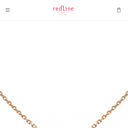
Toggle Nav