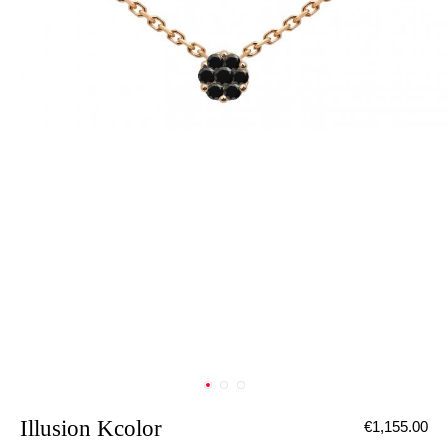
Illusion Kcolor
€1,155.00