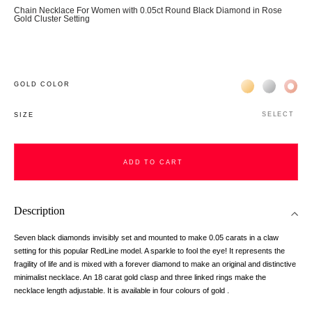
Chain Necklace For Women with 0.05ct Round Black Diamond in Rose
Gold Cluster Setting
Жёлтое золото 
Белое зол
Роз
GOLD COLOR
SELECT
SIZE
ADD TO CART
Description
Seven black diamonds invisibly set and mounted to make 0.05 carats in a claw
setting for this popular RedLine model. A sparkle to fool the eye! It represents the
fragility of life and is mixed with a forever diamond to make an original and distinctive
minimalist necklace. An 18 carat gold clasp and three linked rings make the
necklace length adjustable. It is available in four colours of gold .