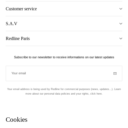
Customer service
S.A.V
Redline Paris
Subscribe to our newsletter to receive informations on our latest updates
Your email
Subscrib
Your email address is being used by Redline for commercial purposes (news, updates...). Learn
more about our personal data policies and your rights,
click here
.
Newsletter
Hand made and designed in Paris
Cookies