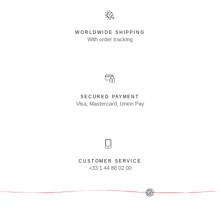
WORLDWIDE SHIPPING
With order tracking
SECURED PAYMENT
Visa, Mastercard, Union Pay
CUSTOMER SERVICE
+33 1 44 88 02 00