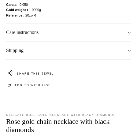
Carats
0,050
Gold weight
1.0000g
Reference
20zo R
Care instructions
Shipping
SHARE THIS JEWEL
ADD TO WISH LIST
DELICATE ROSE GOLD NECKLACE WITH BLACK DIAMONDS
Rose gold chain necklace with black
diamonds