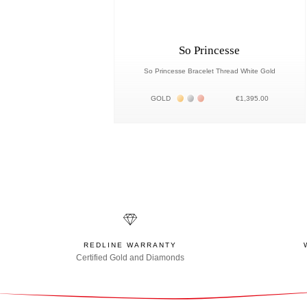
So Princesse
So Princesse Bracelet Thread White Gold
Жёлтое золото 18К
Белое золото 18К
Розовое золото 18К
GOLD
€1,395.00
REDLINE WARRANTY
Certified Gold and Diamonds