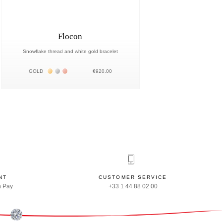
Flocon
Snowflake thread and white gold bracelet
Жёлтое золото 18К
Белое золото 18К
Розовое золото 18К
GOLD
€920.00
NT
CUSTOMER SERVICE
n Pay
+33 1 44 88 02 00