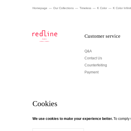
Homepage
Our Collections
Timeless
K Color
K Color Infini
Customer service
Q&A
Contact Us
Counterfeiting
Payment
Cookies
Newsletter
We use cookies to make your experience better.
To comply w
© Creaddict - All rights reserved
Terms and Conditions
| Legal Notice
| Personal Data
| Cookies
| Ret
If you wish to be updated about Redline news, subscri