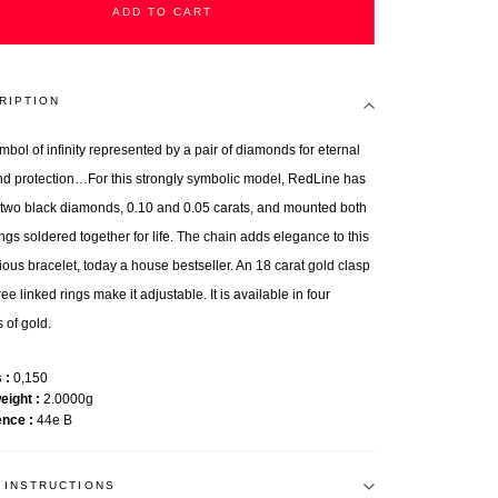
ADD TO CART
RIPTION
mbol of infinity represented by a pair of diamonds for eternal
nd protection…For this strongly symbolic model, RedLine has
 two black diamonds, 0.10 and 0.05 carats, and mounted both
ings soldered together for life. The chain adds elegance to this
ious bracelet, today a house bestseller. An 18 carat gold clasp
ee linked rings make it adjustable. It is available in four
 of gold.
s
0,150
weight
2.0000g
ence
44e B
 INSTRUCTIONS