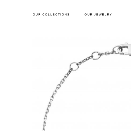
OUR COLLECTIONS
OUR JEWELRY