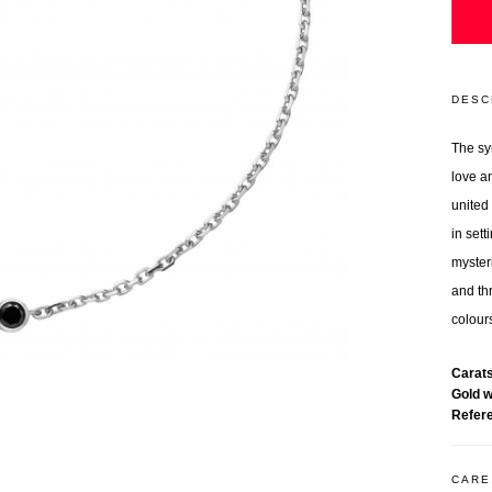
DESC
The sy
love a
united
in sett
myster
and thr
colours
Carat
Gold 
Refer
CARE