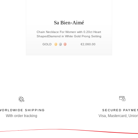
Sa Bien-Aimé
Chain Necklace For Women with 0.20ct Heart
ShapedDiamond in White Gold Prong Setting
Жёлтое золото 18К
Белое золото 18К
Розовое золото 18К
GOLD
€2,060.00
WORLDWIDE SHIPPING
SECURED PAYME
With order tracking
Visa, Mastercard, Unio