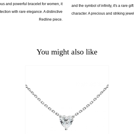
cious and powerful bracelet for women, it
and the symbol of infinity, it's a rare gi
ction with rare elegance. A distinctive
character. A precious and striking jewel
Redline piece.
You might also like