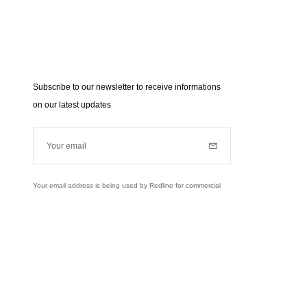
Subscribe to our newsletter to receive informations
on our latest updates
Your email
Subscribe
Your email address is being used by Redline for commercial
purposes (news, updates...). Learn more about our personal
data policies and your rights,
click here
.
Learn more
Instagram
Facebook
Twitter
Pinterest
YouTube