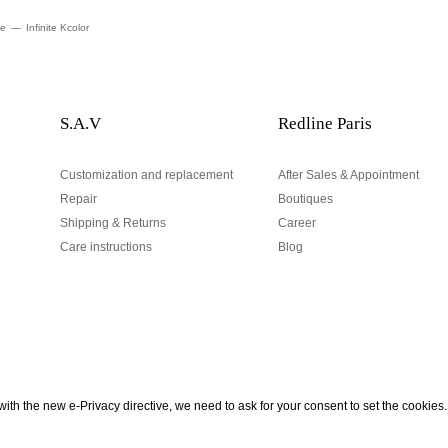
te
Infinite Kcolor
S.A.V
Redline Paris
Customization and replacement
After Sales & Appointment
Repair
Boutiques
Shipping & Returns
Career
Care instructions
Blog
Your email address
ith the new e-Privacy directive, we need to ask for your consent to set the cookies.
urn
be to our Newsletter!
Hand made and designed in Paris