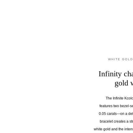
WHITE GOLD
Infinity ch
gold 
The Infinite Kcol
features two bezel-
0.05 carats—on a del
bracelet creates a st
white gold and the inten