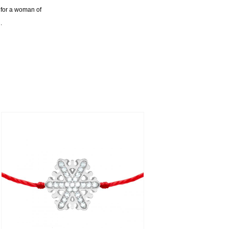
ft for a woman of
.