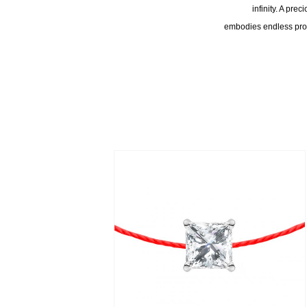
infinity. A pre
embodies endless prote