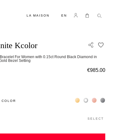
LANGUAGE
Log in
My Cart
LA MAISON
EN
inite Kcolor
ADD TO WISH L
Bracelet For Women with 0.15ct Round Black Diamond in
Gold Bezel Setting
€985.00
Жёлтое золото 18К
Белое золото 18К
Розовое золото 18К
Чёрное золото 18К
 COLOR
SELECT