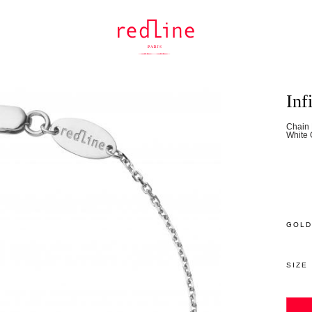
Inf
Chain 
White 
GOLD
SIZE