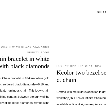
SHIP
 CHAIN WITH BLACK DIAMONDS
INFINITY EDGE
ain bracelet in white
with black diamonds
LUXURY REDLINE GIFT IDEA
Kcolor two bezel se
ct chain
or Chain bracelet in 18-karat white gold
set, soldered black diamonds—0.10 and
icate, luminous chain. This lucky chain
Crafted with meticulous attention to det
riking contrast between the purity of the
workshop, this Kcolor Infinite Chain bra
sity of the black diamonds, symbolizing
available online. A signature piece c