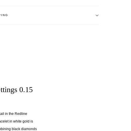
PING
ttings 0.15
ail in the Redline
celet in white gold is
ombining black diamonds